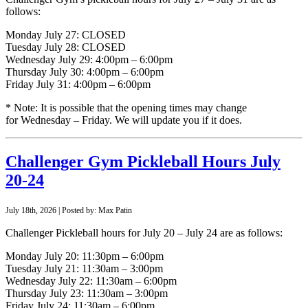
follows:
Monday July 27: CLOSED
Tuesday July 28: CLOSED
Wednesday July 29: 4:00pm – 6:00pm
Thursday July 30: 4:00pm – 6:00pm
Friday July 31: 4:00pm – 6:00pm
* Note: It is possible that the opening times may change
for Wednesday – Friday. We will update you if it does.
Challenger Gym Pickleball Hours July
20-24
July 18th, 2026 | Posted by: Max Patin
Challenger Pickleball hours for July 20 – July 24 are as follows:
Monday July 20: 11:30pm – 6:00pm
Tuesday July 21: 11:30am – 3:00pm
Wednesday July 22: 11:30am – 6:00pm
Thursday July 23: 11:30am – 3:00pm
Friday July 24: 11:30am – 6:00pm