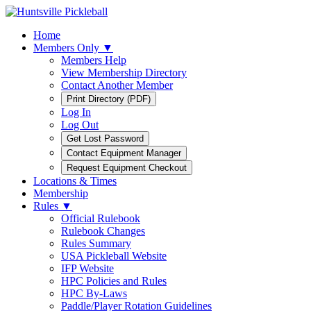
Home
Members Only ▼
Members Help
View Membership Directory
Contact Another Member
Log In
Log Out
Locations & Times
Membership
Rules ▼
Official Rulebook
Rulebook Changes
Rules Summary
USA Pickleball Website
IFP Website
HPC Policies and Rules
HPC By-Laws
Paddle/Player Rotation Guidelines