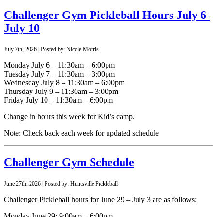
Challenger Gym Pickleball Hours July 6-
July 10
July 7th, 2026 | Posted by: Nicole Morris
Monday July 6 – 11:30am – 6:00pm
Tuesday July 7 – 11:30am – 3:00pm
Wednesday July 8 – 11:30am – 6:00pm
Thursday July 9 – 11:30am – 3:00pm
Friday July 10 – 11:30am – 6:00pm
Change in hours this week for Kid’s camp.
Note: Check back each week for updated schedule
Challenger Gym Schedule
June 27th, 2026 | Posted by: Huntsville Pickleball
Challenger Pickleball hours for June 29 – July 3 are as follows:
Monday June 29: 9:00am – 6:00pm