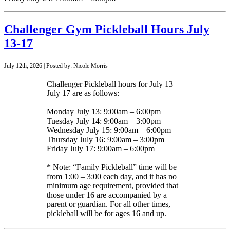
Challenger Gym Pickleball Hours July
13-17
July 12th, 2026 | Posted by: Nicole Morris
Challenger Pickleball hours for July 13 –
July 17 are as follows:
Monday July 13: 9:00am – 6:00pm
Tuesday July 14: 9:00am – 3:00pm
Wednesday July 15: 9:00am – 6:00pm
Thursday July 16: 9:00am – 3:00pm
Friday July 17: 9:00am – 6:00pm
* Note: “Family Pickleball” time will be
from 1:00 – 3:00 each day, and it has no
minimum age requirement, provided that
those under 16 are accompanied by a
parent or guardian. For all other times,
pickleball will be for ages 16 and up.