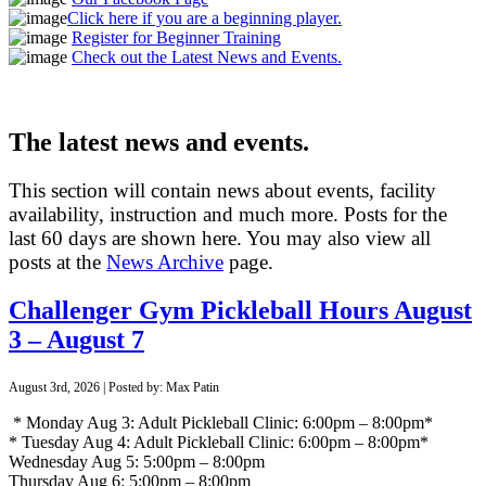
Click here if you are a beginning player.
Register for Beginner Training
Check out the Latest News and Events.
The latest news and events.
This section will contain news about events, facility
availability, instruction and much more. Posts for the
last 60 days are shown here. You may also view all
posts at the
News Archive
page.
Challenger Gym Pickleball Hours August
3 – August 7
August 3rd, 2026 | Posted by: Max Patin
* Monday Aug 3: Adult Pickleball Clinic: 6:00pm – 8:00pm*
* Tuesday Aug 4: Adult Pickleball Clinic: 6:00pm – 8:00pm*
Wednesday Aug 5: 5:00pm – 8:00pm
Thursday Aug 6: 5:00pm – 8:00pm