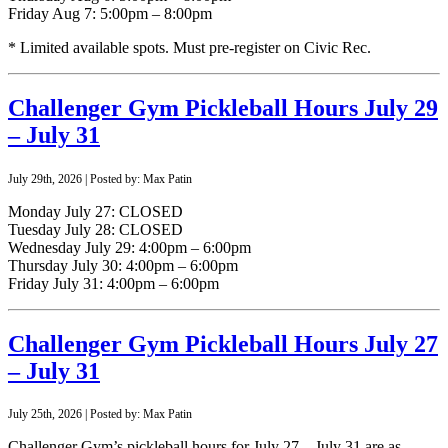
Friday Aug 7: 5:00pm – 8:00pm
* Limited available spots. Must pre-register on Civic Rec.
Challenger Gym Pickleball Hours July 29
– July 31
July 29th, 2026 | Posted by: Max Patin
Monday July 27: CLOSED
Tuesday July 28: CLOSED
Wednesday July 29: 4:00pm – 6:00pm
Thursday July 30: 4:00pm – 6:00pm
Friday July 31: 4:00pm – 6:00pm
Challenger Gym Pickleball Hours July 27
– July 31
July 25th, 2026 | Posted by: Max Patin
Challenger Gym’s pickleball hours for July 27 – July 31 are as