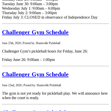
Tuesday June 30: 9:00am – 3:00pm
Wednesday July 1: 9:00am – 6:00pm
Thursday July 2: 9:00am – 3:00pm
Friday July 3: CLOSED in observance of Independence Day
Challenger Gym Schedule
June 25th, 2026 | Posted by: Huntsville Pickleball
Challenger Gym’s pickleball hours for Friday, June 26:
Friday June 26: 9:00am – 1:00pm
Challenger Gym Schedule
June 22nd, 2026 | Posted by: Huntsville Pickleball
The gym is not yet ready for pickleball play. We will announce here
when the court is ready.