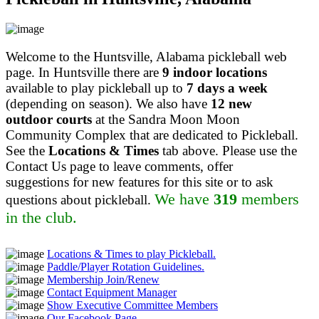
Welcome to the Huntsville, Alabama pickleball web
page. In Huntsville there are
9 indoor locations
available to play pickleball up to
7 days a week
(depending on season). We also have
12 new
outdoor courts
at the Sandra Moon Moon
Community Complex that are dedicated to Pickleball.
See the
Locations & Times
tab above. Please use the
Contact Us page to leave comments, offer
suggestions for new features for this site or to ask
We have
319
members
questions about pickleball.
in the club.
Locations & Times to play Pickleball.
Paddle/Player Rotation Guidelines.
Membership Join/Renew
Contact Equipment Manager
Show Executive Committee Members
Our Facebook Page