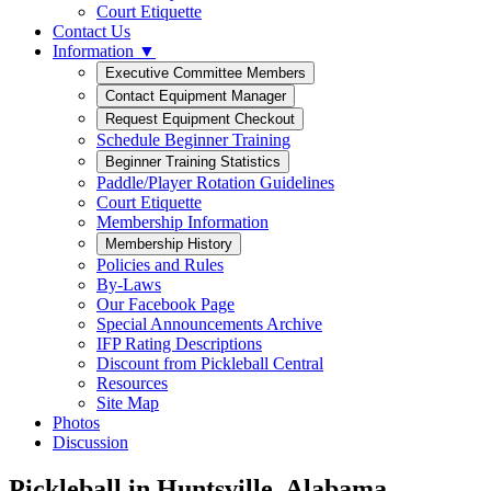
Court Etiquette
Contact Us
Information ▼
Schedule Beginner Training
Paddle/Player Rotation Guidelines
Court Etiquette
Membership Information
Policies and Rules
By-Laws
Our Facebook Page
Special Announcements Archive
IFP Rating Descriptions
Discount from Pickleball Central
Resources
Site Map
Photos
Discussion
Pickleball in Huntsville, Alabama