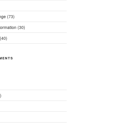
nge
(73)
ormation
(30)
(40)
MENTS
)