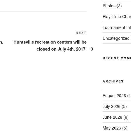
Photos
(3)
Play Time Cha
Tournament Inf
Next
NEXT
Uncategorized
Post
h.
Huntsville recreation centers will be
closed on July 4th, 2017.
RECENT COM
ARCHIVES
August 2026
(1
July 2026
(5)
June 2026
(6)
May 2026
(5)