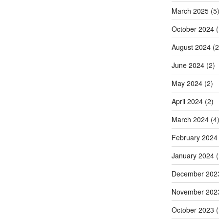
March 2025
(5
October 2024
(
August 2024
(2
June 2024
(2)
May 2024
(2)
April 2024
(2)
March 2024
(4
February 2024
January 2024
(
December 202
November 202
October 2023
(