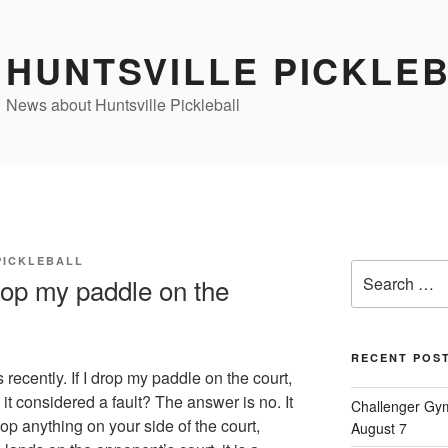
HUNTSVILLE PICKLE
News about Huntsville Pickleball
PICKLEBALL
Search
rop my paddle on the
for:
RECENT POS
recently. If I drop my paddle on the court,
s it considered a fault? The answer is no. It
Challenger Gym
rop anything on your side of the court,
August 7