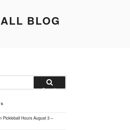
BALL BLOG
Search
TS
 Pickleball Hours August 3 –