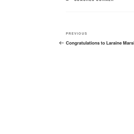
Post
Previous
PREVIOUS
navigation
Post
Congratulations to Laraine Mars