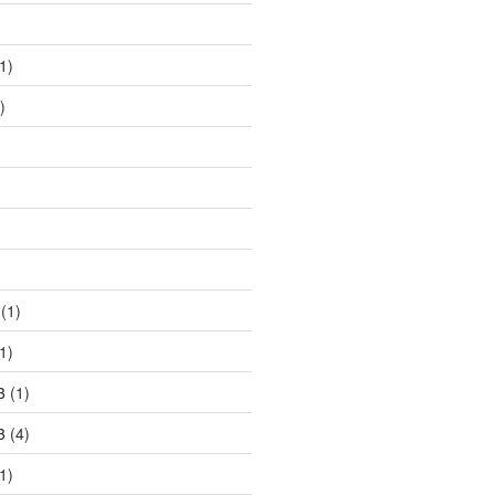
)
1)
)
)
(1)
1)
3
(1)
3
(4)
1)