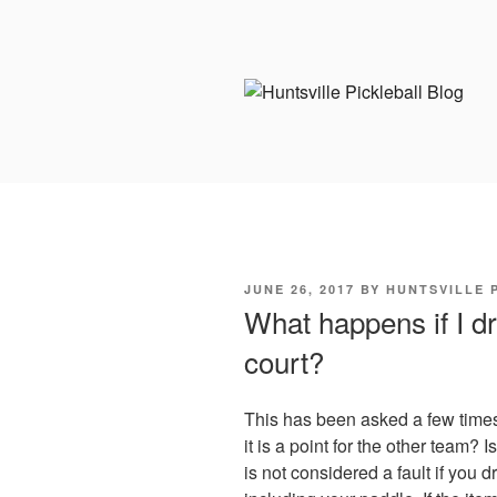
Skip
to
content
POSTED
JUNE 26, 2017
BY
HUNTSVILLE 
ON
What happens if I d
court?
This has been asked a few times 
it is a point for the other team? I
is not considered a fault if you d