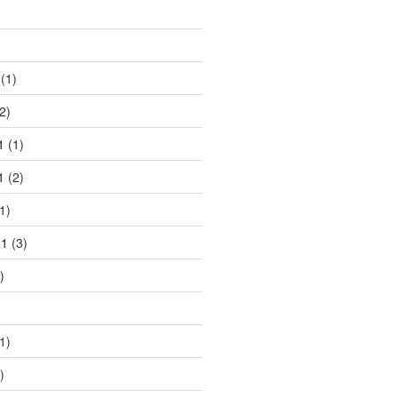
)
(1)
2)
1
(1)
1
(2)
1)
21
(3)
)
1)
)