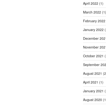
April 2022
(1)
March 2022
(1
February 2022
January 2022
(
December 202
November 202
October 2021
(
September 20
August 2021
(2
April 2021
(1)
January 2021
(
August 2020
(1