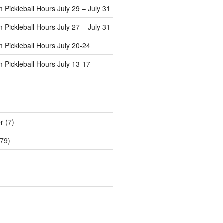
Pickleball Hours July 29 – July 31
Pickleball Hours July 27 – July 31
 Pickleball Hours July 20-24
 Pickleball Hours July 13-17
r
(7)
79)