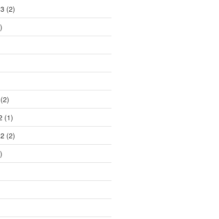
23
(2)
)
(2)
2
(1)
22
(2)
)