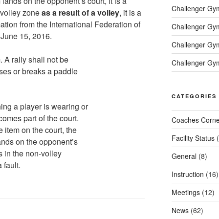
 lands on the opponent’s court, it is a
Challenger Gym 
n-volley zone
as a result of a volley
, it is a
mation from the International Federation of
Challenger Gym 
d June 15, 2016.
Challenger Gym
A rally shall not be
Challenger Gym
loses or breaks a paddle
CATEGORIES
hing a player is wearing or
ecomes part of the court.
Coaches Corne
he item on the court, the
Facility Status
(
 lands on the opponent’s
nds in the non-volley
General
(8)
 fault.
Instruction
(16)
Meetings
(12)
News
(62)