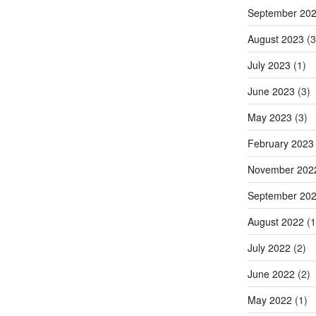
September 20
August 2023
(3
July 2023
(1)
June 2023
(3)
May 2023
(3)
February 2023
November 202
September 20
August 2022
(1
July 2022
(2)
June 2022
(2)
May 2022
(1)