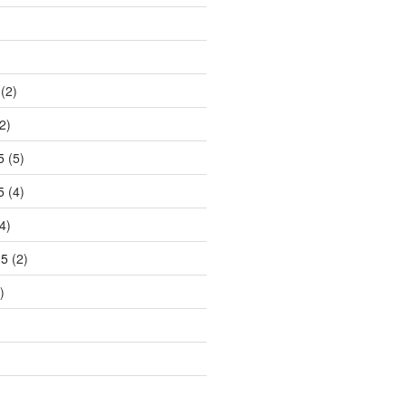
)
(2)
2)
5
(5)
5
(4)
4)
25
(2)
)