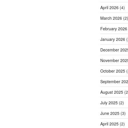
April 2026
(4)
March 2026
(2
February 2026
January 2026
(
December 202
November 202
October 2025
(
September 20
August 2025
(2
July 2025
(2)
June 2025
(3)
April 2025
(2)