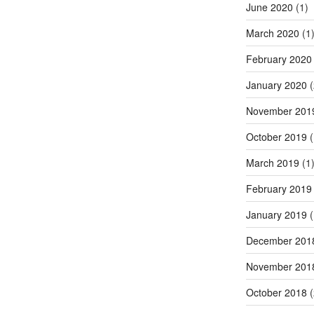
June 2020
(1)
March 2020
(1
February 2020
January 2020
(
November 201
October 2019
(
March 2019
(1
February 2019
January 2019
(
December 201
November 201
October 2018
(