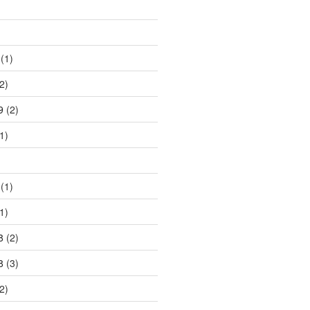
)
(1)
2)
9
(2)
1)
)
(1)
1)
8
(2)
8
(3)
2)