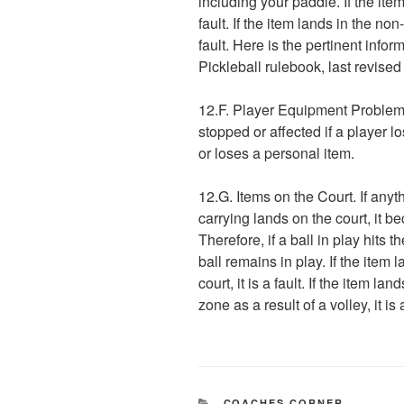
including your paddle. If the item
fault. If the item lands in the no
fault. Here is the pertinent infor
Pickleball rulebook, last revise
12.F. Player Equipment Problem. 
stopped or affected if a player 
or loses a personal item.
12.G. Items on the Court. If anyt
carrying lands on the court, it b
Therefore, if a ball in play hits t
ball remains in play. If the item
court, it is a fault. If the item la
zone as a result of a volley, it is a
CATEGORIES
COACHES CORNER