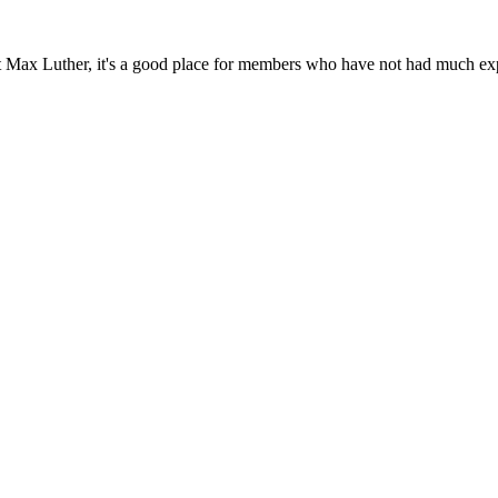
t Max Luther, it's a good place for members who have not had much expe