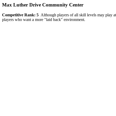
Max Luther Drive Community Center
Competitive Rank: 5
Although players of all skill levels may play a
players who want a more "laid back" environment.