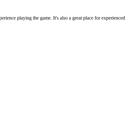
rience playing the game. It's also a great place for experienced