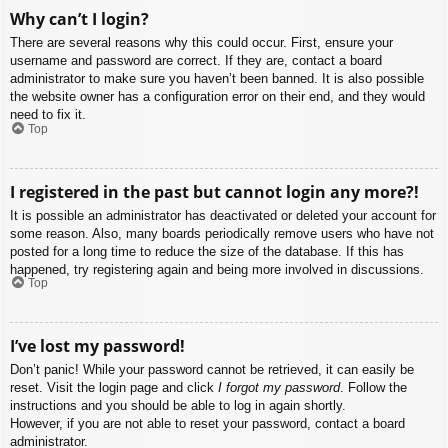
Why can’t I login?
There are several reasons why this could occur. First, ensure your
username and password are correct. If they are, contact a board
administrator to make sure you haven’t been banned. It is also possible
the website owner has a configuration error on their end, and they would
need to fix it.
Top
I registered in the past but cannot login any more?!
It is possible an administrator has deactivated or deleted your account for
some reason. Also, many boards periodically remove users who have not
posted for a long time to reduce the size of the database. If this has
happened, try registering again and being more involved in discussions.
Top
I’ve lost my password!
Don’t panic! While your password cannot be retrieved, it can easily be
reset. Visit the login page and click
I forgot my password
. Follow the
instructions and you should be able to log in again shortly.
However, if you are not able to reset your password, contact a board
administrator.