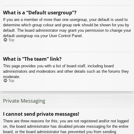
What is a “Default usergroup”?
If you are a member of more than one usergroup, your default is used to
determine which group colour and group rank should be shown for you by
default. The board administrator may grant you permission to change your
default usergroup via your User Control Panel.
Top
What is “The team” link?
This page provides you with a list of board staff, including board
administrators and moderators and other details such as the forums they
moderate.
Top
Private Messaging
I cannot send private messages!
There are three reasons for this; you are not registered and/or not logged
on, the board administrator has disabled private messaging for the entire
board, or the board administrator has prevented you from sending