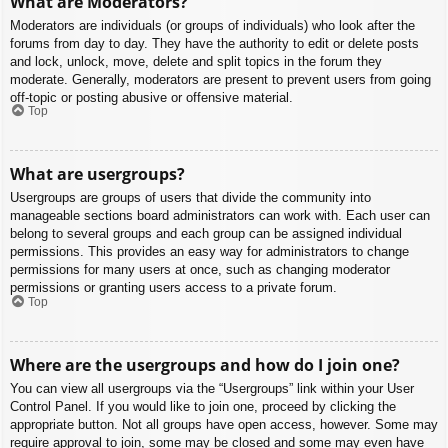
What are Moderators?
Moderators are individuals (or groups of individuals) who look after the
forums from day to day. They have the authority to edit or delete posts
and lock, unlock, move, delete and split topics in the forum they
moderate. Generally, moderators are present to prevent users from going
off-topic or posting abusive or offensive material.
Top
What are usergroups?
Usergroups are groups of users that divide the community into
manageable sections board administrators can work with. Each user can
belong to several groups and each group can be assigned individual
permissions. This provides an easy way for administrators to change
permissions for many users at once, such as changing moderator
permissions or granting users access to a private forum.
Top
Where are the usergroups and how do I join one?
You can view all usergroups via the “Usergroups” link within your User
Control Panel. If you would like to join one, proceed by clicking the
appropriate button. Not all groups have open access, however. Some may
require approval to join, some may be closed and some may even have