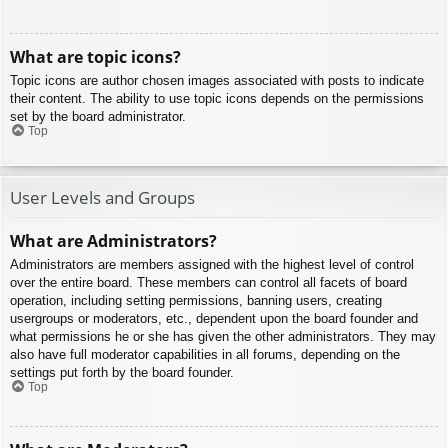
What are topic icons?
Topic icons are author chosen images associated with posts to indicate
their content. The ability to use topic icons depends on the permissions
set by the board administrator.
Top
User Levels and Groups
What are Administrators?
Administrators are members assigned with the highest level of control
over the entire board. These members can control all facets of board
operation, including setting permissions, banning users, creating
usergroups or moderators, etc., dependent upon the board founder and
what permissions he or she has given the other administrators. They may
also have full moderator capabilities in all forums, depending on the
settings put forth by the board founder.
Top