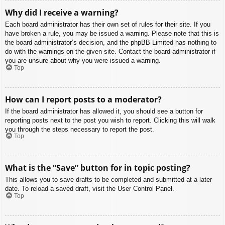
Why did I receive a warning?
Each board administrator has their own set of rules for their site. If you
have broken a rule, you may be issued a warning. Please note that this is
the board administrator’s decision, and the phpBB Limited has nothing to
do with the warnings on the given site. Contact the board administrator if
you are unsure about why you were issued a warning.
Top
How can I report posts to a moderator?
If the board administrator has allowed it, you should see a button for
reporting posts next to the post you wish to report. Clicking this will walk
you through the steps necessary to report the post.
Top
What is the “Save” button for in topic posting?
This allows you to save drafts to be completed and submitted at a later
date. To reload a saved draft, visit the User Control Panel.
Top