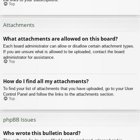
Top
Attachments
What attachments are allowed on this board?
Each board administrator can allow or disallow certain attachment types.
If you are unsure what is allowed to be uploaded, contact the board
administrator for assistance.
Top
How do I find all my attachments?
To find your list of attachments that you have uploaded, go to your User
Control Panel and follow the links to the attachments section.
Top
phpBB Issues
Who wrote this bulletin board?