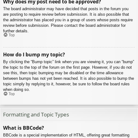
Why does my post need to be approved?
The board administrator may have decided that posts in the forum you
are posting to require review before submission. It is also possible that
the administrator has placed you in a group of users whose posts require
review before submission. Please contact the board administrator for
further details.
Top
How do I bump my topic?
By clicking the “Bump topic” link when you are viewing it, you can “bump”
the topic to the top of the forum on the first page. However, if you do not
see this, then topic bumping may be disabled or the time allowance
between bumps has not yet been reached. It is also possible to bump the
topic simply by replying to it, however, be sure to follow the board rules
when doing so.
Top
Formatting and Topic Types
What is BBCode?
BBCode is a special implementation of HTML, offering great formatting