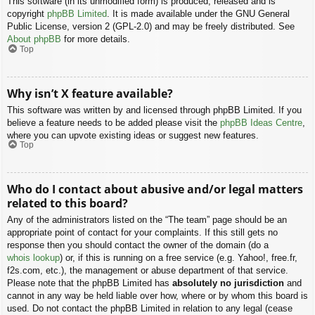
This software (in its unmodified form) is produced, released and is
copyright
phpBB Limited
. It is made available under the GNU General
Public License, version 2 (GPL-2.0) and may be freely distributed. See
About phpBB
for more details.
Top
Why isn’t X feature available?
This software was written by and licensed through phpBB Limited. If you
believe a feature needs to be added please visit the
phpBB Ideas Centre
,
where you can upvote existing ideas or suggest new features.
Top
Who do I contact about abusive and/or legal matters
related to this board?
Any of the administrators listed on the “The team” page should be an
appropriate point of contact for your complaints. If this still gets no
response then you should contact the owner of the domain (do a
whois lookup
) or, if this is running on a free service (e.g. Yahoo!, free.fr,
f2s.com, etc.), the management or abuse department of that service.
Please note that the phpBB Limited has
absolutely no jurisdiction
and
cannot in any way be held liable over how, where or by whom this board is
used. Do not contact the phpBB Limited in relation to any legal (cease