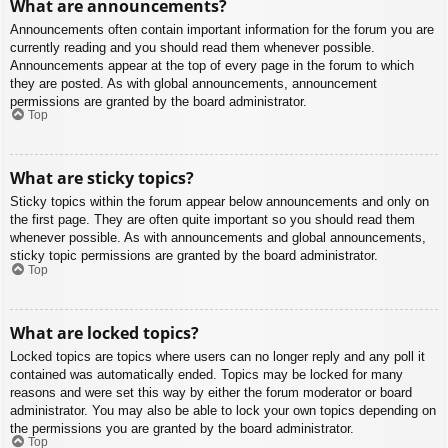
What are announcements?
Announcements often contain important information for the forum you are
currently reading and you should read them whenever possible.
Announcements appear at the top of every page in the forum to which
they are posted. As with global announcements, announcement
permissions are granted by the board administrator.
Top
What are sticky topics?
Sticky topics within the forum appear below announcements and only on
the first page. They are often quite important so you should read them
whenever possible. As with announcements and global announcements,
sticky topic permissions are granted by the board administrator.
Top
What are locked topics?
Locked topics are topics where users can no longer reply and any poll it
contained was automatically ended. Topics may be locked for many
reasons and were set this way by either the forum moderator or board
administrator. You may also be able to lock your own topics depending on
the permissions you are granted by the board administrator.
Top