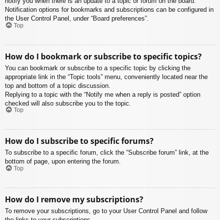
notify you when there is an update to a topic or forum on the board.
Notification options for bookmarks and subscriptions can be configured in
the User Control Panel, under “Board preferences”.
Top
How do I bookmark or subscribe to specific topics?
You can bookmark or subscribe to a specific topic by clicking the
appropriate link in the “Topic tools” menu, conveniently located near the
top and bottom of a topic discussion.
Replying to a topic with the “Notify me when a reply is posted” option
checked will also subscribe you to the topic.
Top
How do I subscribe to specific forums?
To subscribe to a specific forum, click the “Subscribe forum” link, at the
bottom of page, upon entering the forum.
Top
How do I remove my subscriptions?
To remove your subscriptions, go to your User Control Panel and follow
the links to your subscriptions.