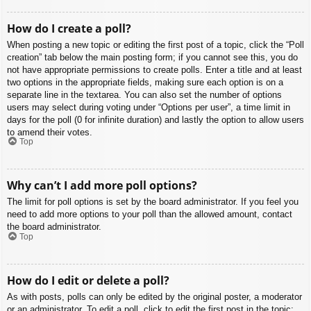
How do I create a poll?
When posting a new topic or editing the first post of a topic, click the “Poll
creation” tab below the main posting form; if you cannot see this, you do
not have appropriate permissions to create polls. Enter a title and at least
two options in the appropriate fields, making sure each option is on a
separate line in the textarea. You can also set the number of options
users may select during voting under “Options per user”, a time limit in
days for the poll (0 for infinite duration) and lastly the option to allow users
to amend their votes.
Top
Why can’t I add more poll options?
The limit for poll options is set by the board administrator. If you feel you
need to add more options to your poll than the allowed amount, contact
the board administrator.
Top
How do I edit or delete a poll?
As with posts, polls can only be edited by the original poster, a moderator
or an administrator. To edit a poll, click to edit the first post in the topic;