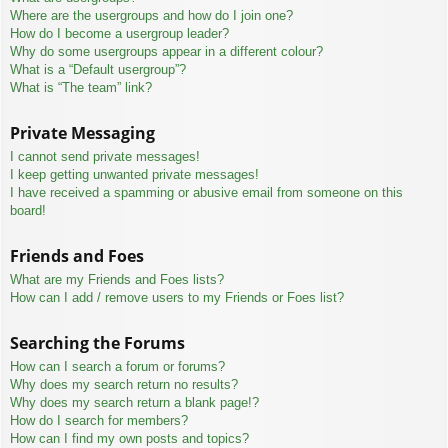
Where are the usergroups and how do I join one?
How do I become a usergroup leader?
Why do some usergroups appear in a different colour?
What is a “Default usergroup”?
What is “The team” link?
Private Messaging
I cannot send private messages!
I keep getting unwanted private messages!
I have received a spamming or abusive email from someone on this
board!
Friends and Foes
What are my Friends and Foes lists?
How can I add / remove users to my Friends or Foes list?
Searching the Forums
How can I search a forum or forums?
Why does my search return no results?
Why does my search return a blank page!?
How do I search for members?
How can I find my own posts and topics?