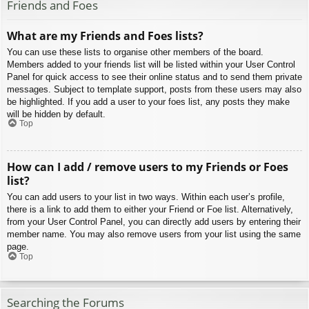
Friends and Foes
What are my Friends and Foes lists?
You can use these lists to organise other members of the board.
Members added to your friends list will be listed within your User Control
Panel for quick access to see their online status and to send them private
messages. Subject to template support, posts from these users may also
be highlighted. If you add a user to your foes list, any posts they make
will be hidden by default.
Top
How can I add / remove users to my Friends or Foes
list?
You can add users to your list in two ways. Within each user’s profile,
there is a link to add them to either your Friend or Foe list. Alternatively,
from your User Control Panel, you can directly add users by entering their
member name. You may also remove users from your list using the same
page.
Top
Searching the Forums