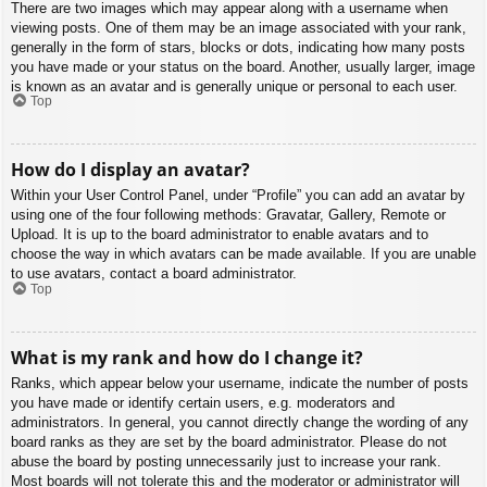
There are two images which may appear along with a username when
viewing posts. One of them may be an image associated with your rank,
generally in the form of stars, blocks or dots, indicating how many posts
you have made or your status on the board. Another, usually larger, image
is known as an avatar and is generally unique or personal to each user.
Top
How do I display an avatar?
Within your User Control Panel, under “Profile” you can add an avatar by
using one of the four following methods: Gravatar, Gallery, Remote or
Upload. It is up to the board administrator to enable avatars and to
choose the way in which avatars can be made available. If you are unable
to use avatars, contact a board administrator.
Top
What is my rank and how do I change it?
Ranks, which appear below your username, indicate the number of posts
you have made or identify certain users, e.g. moderators and
administrators. In general, you cannot directly change the wording of any
board ranks as they are set by the board administrator. Please do not
abuse the board by posting unnecessarily just to increase your rank.
Most boards will not tolerate this and the moderator or administrator will