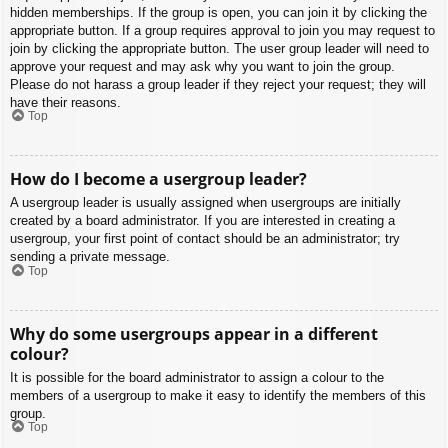
hidden memberships. If the group is open, you can join it by clicking the
appropriate button. If a group requires approval to join you may request to
join by clicking the appropriate button. The user group leader will need to
approve your request and may ask why you want to join the group.
Please do not harass a group leader if they reject your request; they will
have their reasons.
Top
How do I become a usergroup leader?
A usergroup leader is usually assigned when usergroups are initially
created by a board administrator. If you are interested in creating a
usergroup, your first point of contact should be an administrator; try
sending a private message.
Top
Why do some usergroups appear in a different
colour?
It is possible for the board administrator to assign a colour to the
members of a usergroup to make it easy to identify the members of this
group.
Top