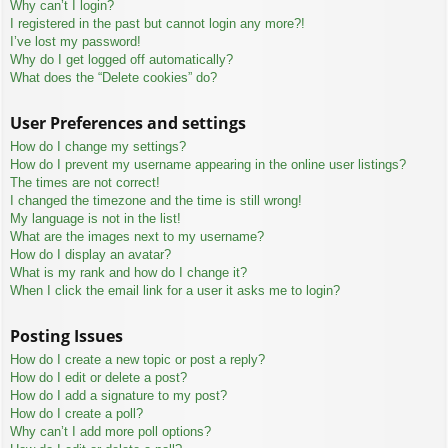
Why can’t I login?
I registered in the past but cannot login any more?!
I’ve lost my password!
Why do I get logged off automatically?
What does the “Delete cookies” do?
User Preferences and settings
How do I change my settings?
How do I prevent my username appearing in the online user listings?
The times are not correct!
I changed the timezone and the time is still wrong!
My language is not in the list!
What are the images next to my username?
How do I display an avatar?
What is my rank and how do I change it?
When I click the email link for a user it asks me to login?
Posting Issues
How do I create a new topic or post a reply?
How do I edit or delete a post?
How do I add a signature to my post?
How do I create a poll?
Why can’t I add more poll options?