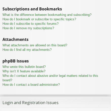
Subscriptions and Bookmarks
What is the difference between bookmarking and subscribing?
How do I bookmark or subscribe to specific topics?
How do I subscribe to specific forums?
How do I remove my subscriptions?
Attachments
What attachments are allowed on this board?
How do I find all my attachments?
phpBB Issues
Who wrote this bulletin board?
Why isn’t X feature available?
Who do I contact about abusive and/or legal matters related to this
board?
How do I contact a board administrator?
Login and Registration Issues