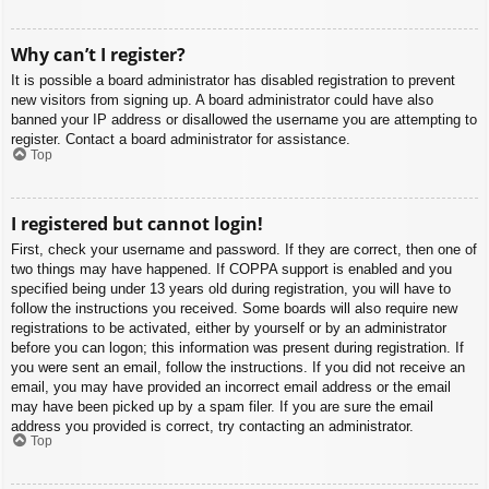
Why can’t I register?
It is possible a board administrator has disabled registration to prevent
new visitors from signing up. A board administrator could have also
banned your IP address or disallowed the username you are attempting to
register. Contact a board administrator for assistance.
Top
I registered but cannot login!
First, check your username and password. If they are correct, then one of
two things may have happened. If COPPA support is enabled and you
specified being under 13 years old during registration, you will have to
follow the instructions you received. Some boards will also require new
registrations to be activated, either by yourself or by an administrator
before you can logon; this information was present during registration. If
you were sent an email, follow the instructions. If you did not receive an
email, you may have provided an incorrect email address or the email
may have been picked up by a spam filer. If you are sure the email
address you provided is correct, try contacting an administrator.
Top