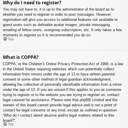
Why do I need to register?
You may not have to, it is up to the administrator of the board as to
whether you need to register in order to post messages. However;
registration will give you access to additional features not available to
guest users such as definable avatar images, private messaging,
emailing of fellow users, usergroup subscription, etc. It only takes a few
moments to register so it is recommended you do so.
Top
What is COPPA?
COPPA, or the Children’s Online Privacy Protection Act of 1998, is a law
in the United States requiring websites which can potentially collect
information from minors under the age of 13 to have written parental
consent or some other method of legal guardian acknowledgment,
allowing the collection of personally identifiable information from a minor
under the age of 13. If you are unsure if this applies to you as someone
trying to register or to the website you are trying to register on, contact
legal counsel for assistance. Please note that phpBB Limited and the
owners of this board cannot provide legal advice and is not a point of
contact for legal concerns of any kind, except as outlined in question
“Who do I contact about abusive and/or legal matters related to this
board?”.
Top