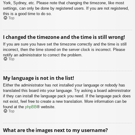
York, Sydney, etc. Please note that changing the timezone, like most
settings, can only be done by registered users. If you are not registered,
this is a good time to do so.
Top
I changed the timezone and the time is still wrong!
If you are sure you have set the timezone correctly and the time is still
incorrect, then the time stored on the server clock is incorrect. Please
notify an administrator to correct the problem.
Top
My language is not in the list!
Either the administrator has not installed your language or nobody has
translated this board into your language. Try asking a board administrator
if they can install the language pack you need. If the language pack does
not exist, feel free to create a new translation. More information can be
found at the
phpBB
® website.
Top
What are the images next to my username?