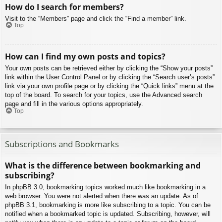
How do I search for members?
Visit to the “Members” page and click the “Find a member” link.
Top
How can I find my own posts and topics?
Your own posts can be retrieved either by clicking the “Show your posts”
link within the User Control Panel or by clicking the “Search user’s posts”
link via your own profile page or by clicking the “Quick links” menu at the
top of the board. To search for your topics, use the Advanced search
page and fill in the various options appropriately.
Top
Subscriptions and Bookmarks
What is the difference between bookmarking and
subscribing?
In phpBB 3.0, bookmarking topics worked much like bookmarking in a
web browser. You were not alerted when there was an update. As of
phpBB 3.1, bookmarking is more like subscribing to a topic. You can be
notified when a bookmarked topic is updated. Subscribing, however, will