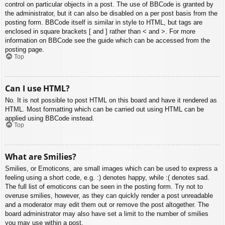
control on particular objects in a post. The use of BBCode is granted by
the administrator, but it can also be disabled on a per post basis from the
posting form. BBCode itself is similar in style to HTML, but tags are
enclosed in square brackets [ and ] rather than < and >. For more
information on BBCode see the guide which can be accessed from the
posting page.
Top
Can I use HTML?
No. It is not possible to post HTML on this board and have it rendered as
HTML. Most formatting which can be carried out using HTML can be
applied using BBCode instead.
Top
What are Smilies?
Smilies, or Emoticons, are small images which can be used to express a
feeling using a short code, e.g. :) denotes happy, while :( denotes sad.
The full list of emoticons can be seen in the posting form. Try not to
overuse smilies, however, as they can quickly render a post unreadable
and a moderator may edit them out or remove the post altogether. The
board administrator may also have set a limit to the number of smilies
you may use within a post.