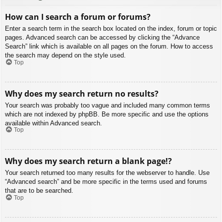
How can I search a forum or forums?
Enter a search term in the search box located on the index, forum or topic
pages. Advanced search can be accessed by clicking the “Advance
Search” link which is available on all pages on the forum. How to access
the search may depend on the style used.
Top
Why does my search return no results?
Your search was probably too vague and included many common terms
which are not indexed by phpBB. Be more specific and use the options
available within Advanced search.
Top
Why does my search return a blank page!?
Your search returned too many results for the webserver to handle. Use
“Advanced search” and be more specific in the terms used and forums
that are to be searched.
Top