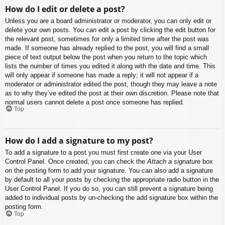
How do I edit or delete a post?
Unless you are a board administrator or moderator, you can only edit or
delete your own posts. You can edit a post by clicking the edit button for
the relevant post, sometimes for only a limited time after the post was
made. If someone has already replied to the post, you will find a small
piece of text output below the post when you return to the topic which
lists the number of times you edited it along with the date and time. This
will only appear if someone has made a reply; it will not appear if a
moderator or administrator edited the post, though they may leave a note
as to why they’ve edited the post at their own discretion. Please note that
normal users cannot delete a post once someone has replied.
Top
How do I add a signature to my post?
To add a signature to a post you must first create one via your User
Control Panel. Once created, you can check the
Attach a signature
box
on the posting form to add your signature. You can also add a signature
by default to all your posts by checking the appropriate radio button in the
User Control Panel. If you do so, you can still prevent a signature being
added to individual posts by un-checking the add signature box within the
posting form.
Top