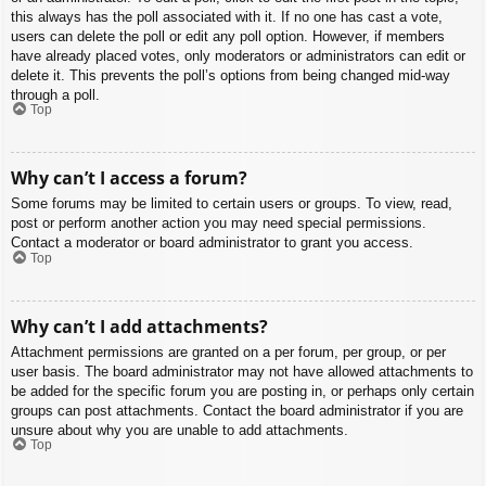
this always has the poll associated with it. If no one has cast a vote,
users can delete the poll or edit any poll option. However, if members
have already placed votes, only moderators or administrators can edit or
delete it. This prevents the poll’s options from being changed mid-way
through a poll.
Top
Why can’t I access a forum?
Some forums may be limited to certain users or groups. To view, read,
post or perform another action you may need special permissions.
Contact a moderator or board administrator to grant you access.
Top
Why can’t I add attachments?
Attachment permissions are granted on a per forum, per group, or per
user basis. The board administrator may not have allowed attachments to
be added for the specific forum you are posting in, or perhaps only certain
groups can post attachments. Contact the board administrator if you are
unsure about why you are unable to add attachments.
Top