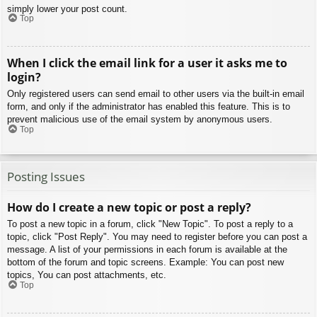
simply lower your post count.
Top
When I click the email link for a user it asks me to
login?
Only registered users can send email to other users via the built-in email
form, and only if the administrator has enabled this feature. This is to
prevent malicious use of the email system by anonymous users.
Top
Posting Issues
How do I create a new topic or post a reply?
To post a new topic in a forum, click "New Topic". To post a reply to a
topic, click "Post Reply". You may need to register before you can post a
message. A list of your permissions in each forum is available at the
bottom of the forum and topic screens. Example: You can post new
topics, You can post attachments, etc.
Top