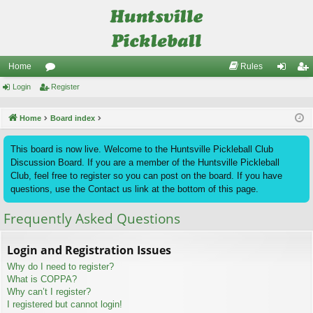
Home
Rules
Login
or
Register
og
eg
u
in
ist
Home
Board index
m
er
This board is now live. Welcome to the Huntsville Pickleball Club
s
Discussion Board. If you are a member of the Huntsville Pickleball
Club, feel free to register so you can post on the board. If you have
questions, use the Contact us link at the bottom of this page.
Frequently Asked Questions
Login and Registration Issues
Why do I need to register?
What is COPPA?
Why can’t I register?
I registered but cannot login!