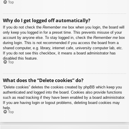
Top
Why do I get logged off automatically?
If you do not check the
Remember me
box when you login, the board will
only keep you logged in for a preset time. This prevents misuse of your
account by anyone else. To stay logged in, check the
Remember me
box
during login. This is not recommended if you access the board from a
shared computer, e.g. library, internet cafe, university computer lab, etc.
If you do not see this checkbox, it means a board administrator has
disabled this feature.
Top
What does the “Delete cookies” do?
“Delete cookies” deletes the cookies created by phpBB which keep you
authenticated and logged into the board. Cookies also provide functions
such as read tracking if they have been enabled by a board administrator.
If you are having login or logout problems, deleting board cookies may
help.
Top