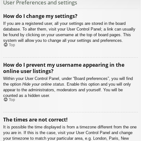
User Preferences and settings
How do I change my settings?
If you are a registered user, all your settings are stored in the board
database. To alter them, visit your User Control Panel; a link can usually
be found by clicking on your username at the top of board pages. This
system will allow you to change all your settings and preferences.
Top
How do I prevent my username appearing in the
online user listings?
Within your User Control Panel, under “Board preferences”, you will find
the option
Hide your online status
. Enable this option and you will only
appear to the administrators, moderators and yourself. You will be
counted as a hidden user.
Top
The times are not correct!
It is possible the time displayed is from a timezone different from the one
you are in. If this is the case, visit your User Control Panel and change
your timezone to match your particular area, e.g. London, Paris, New