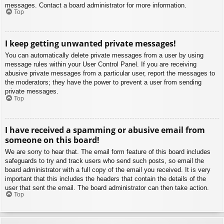
messages. Contact a board administrator for more information.
Top
I keep getting unwanted private messages!
You can automatically delete private messages from a user by using
message rules within your User Control Panel. If you are receiving
abusive private messages from a particular user, report the messages to
the moderators; they have the power to prevent a user from sending
private messages.
Top
I have received a spamming or abusive email from
someone on this board!
We are sorry to hear that. The email form feature of this board includes
safeguards to try and track users who send such posts, so email the
board administrator with a full copy of the email you received. It is very
important that this includes the headers that contain the details of the
user that sent the email. The board administrator can then take action.
Top