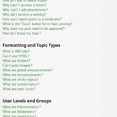
How do I edit or delete a poll?
Why can’t I access a forum?
Why can’t I add attachments?
Why did I receive a warning?
How can I report posts to a moderator?
What is the “Save” button for in topic posting?
Why does my post need to be approved?
How do I bump my topic?
Formatting and Topic Types
What is BBCode?
Can I use HTML?
What are Smilies?
Can I post images?
What are global announcements?
What are announcements?
What are sticky topics?
What are locked topics?
What are topic icons?
User Levels and Groups
What are Administrators?
What are Moderators?
What are usergroups?