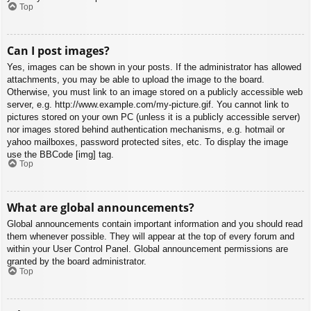
Top
Can I post images?
Yes, images can be shown in your posts. If the administrator has allowed
attachments, you may be able to upload the image to the board.
Otherwise, you must link to an image stored on a publicly accessible web
server, e.g. http://www.example.com/my-picture.gif. You cannot link to
pictures stored on your own PC (unless it is a publicly accessible server)
nor images stored behind authentication mechanisms, e.g. hotmail or
yahoo mailboxes, password protected sites, etc. To display the image
use the BBCode [img] tag.
Top
What are global announcements?
Global announcements contain important information and you should read
them whenever possible. They will appear at the top of every forum and
within your User Control Panel. Global announcement permissions are
granted by the board administrator.
Top