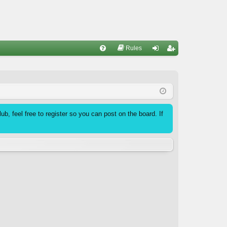
Rules
FA
og
eg
Q
in
ist
er
b, feel free to register so you can post on the board. If