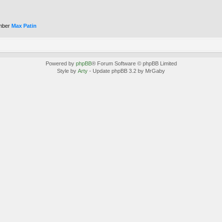
mber
Max Patin
Powered by
phpBB
® Forum Software © phpBB Limited
Style by
Arty
- Update phpBB 3.2 by MrGaby