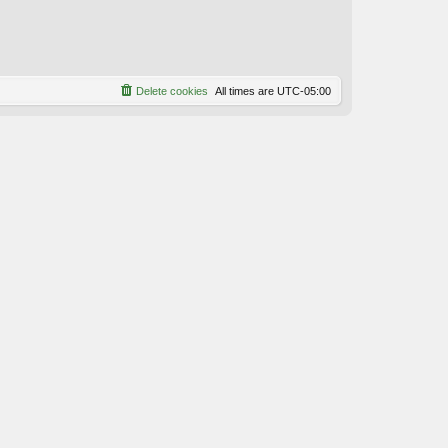
Delete cookies
All times are
UTC-05:00