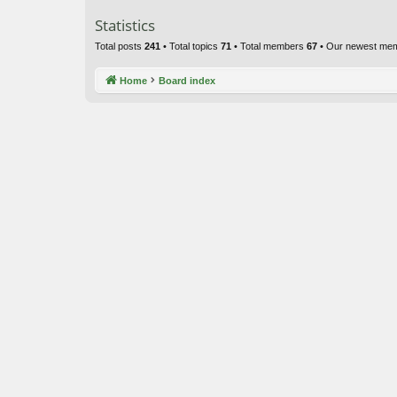
Statistics
Total posts
241
• Total topics
71
• Total members
67
• Our newest me
Home
Board index