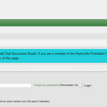
ll Club Discussion Board. If you are a member of the Huntsville Pickleball Clu
 of this page.
I forgot my password
|
Remember me
sed on users active over the past 5 minutes)