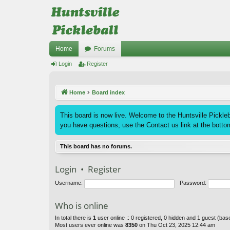
Home
Forums
Login
Register
Home
Board index
This board is now live. Welcome to the Huntsville Pickleba
you have questions, use the Contact us link at the bottom
This board has no forums.
Login
•
Register
Username:
Password:
Who is online
In total there is
1
user online :: 0 registered, 0 hidden and 1 guest (ba
Most users ever online was
8350
on Thu Oct 23, 2025 12:44 am