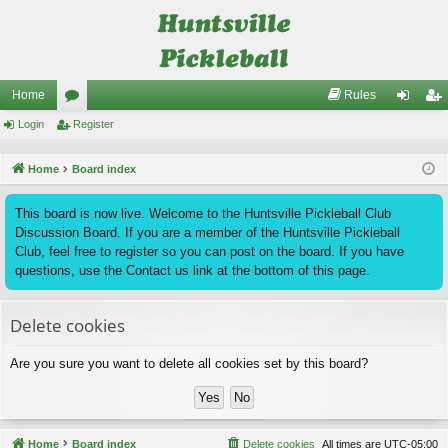
Home
Rules
Login
or
Register
og
eg
u
in
ist
Home
Board index
m
er
This board is now live. Welcome to the Huntsville Pickleball Club
s
Discussion Board. If you are a member of the Huntsville Pickleball
Club, feel free to register so you can post on the board. If you have
questions, use the Contact us link at the bottom of this page.
Delete cookies
Are you sure you want to delete all cookies set by this board?
Home
Board index
Delete cookies
All times are
UTC-05:00