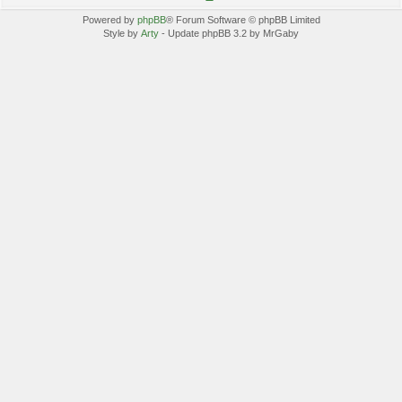
Powered by
phpBB
® Forum Software © phpBB Limited
Style by
Arty
- Update phpBB 3.2 by MrGaby