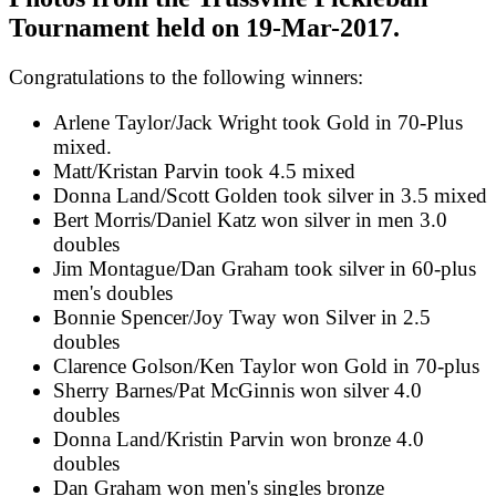
Tournament held on 19-Mar-2017.
Congratulations to the following winners:
Arlene Taylor/Jack Wright took Gold in 70-Plus
mixed.
Matt/Kristan Parvin took 4.5 mixed
Donna Land/Scott Golden took silver in 3.5 mixed
Bert Morris/Daniel Katz won silver in men 3.0
doubles
Jim Montague/Dan Graham took silver in 60-plus
men's doubles
Bonnie Spencer/Joy Tway won Silver in 2.5
doubles
Clarence Golson/Ken Taylor won Gold in 70-plus
Sherry Barnes/Pat McGinnis won silver 4.0
doubles
Donna Land/Kristin Parvin won bronze 4.0
doubles
Dan Graham won men's singles bronze