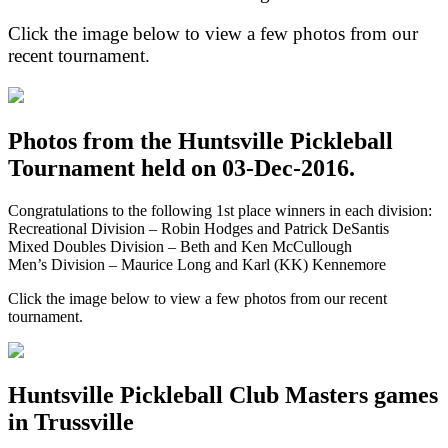
Click the image below to view a few photos from our
recent tournament.
Photos from the Huntsville Pickleball
Tournament held on 03-Dec-2016.
Congratulations to the following 1st place winners in each division:
Recreational Division – Robin Hodges and Patrick DeSantis
Mixed Doubles Division – Beth and Ken McCullough
Men’s Division – Maurice Long and Karl (KK) Kennemore
Click the image below to view a few photos from our recent
tournament.
Huntsville Pickleball Club Masters games
in Trussville