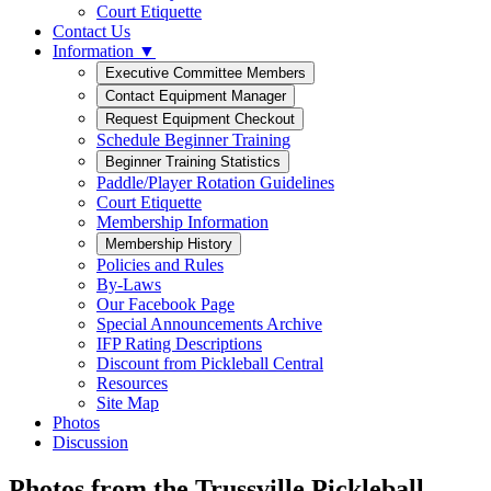
Court Etiquette
Contact Us
Information ▼
Schedule Beginner Training
Paddle/Player Rotation Guidelines
Court Etiquette
Membership Information
Policies and Rules
By-Laws
Our Facebook Page
Special Announcements Archive
IFP Rating Descriptions
Discount from Pickleball Central
Resources
Site Map
Photos
Discussion
Photos from the Trussville Pickleball