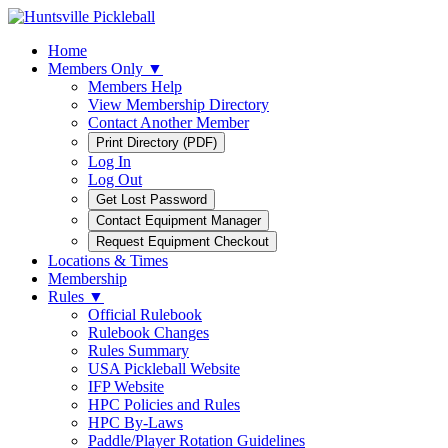
Home
Members Only ▼
Members Help
View Membership Directory
Contact Another Member
Log In
Log Out
Locations & Times
Membership
Rules ▼
Official Rulebook
Rulebook Changes
Rules Summary
USA Pickleball Website
IFP Website
HPC Policies and Rules
HPC By-Laws
Paddle/Player Rotation Guidelines