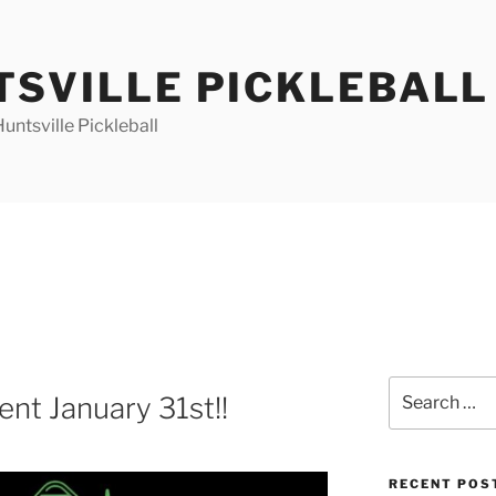
TSVILLE PICKLEBALL
ntsville Pickleball
Search
ent January 31st!!
for:
RECENT POS