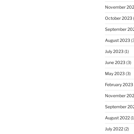
November 20
October 2023
(
September 20
August 2023
(3
July 2023
(1)
June 2023
(3)
May 2023
(3)
February 2023
November 20
September 20
August 2022
(1
July 2022
(2)