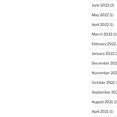
June 2022
(2)
May 2022
(1)
April 2022
(1)
March 2022
(1)
February 2022
January 2022
(
December 202
November 202
October 2021
(
September 20
August 2021
(2
April 2021
(1)