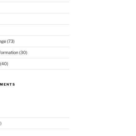
nge
(73)
formation
(30)
(40)
MMENTS
)