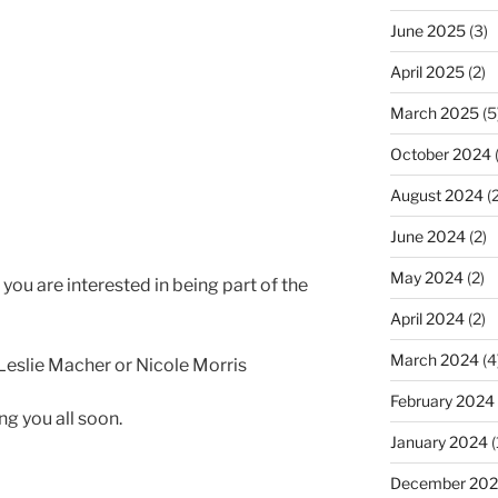
June 2025
(3)
April 2025
(2)
March 2025
(5
October 2024
(
August 2024
(2
June 2024
(2)
May 2024
(2)
f you are interested in being part of the
April 2024
(2)
March 2024
(4
Leslie Macher or Nicole Morris
February 2024
ng you all soon.
January 2024
(
December 20