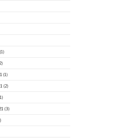
(1)
2)
1
(1)
1
(2)
1)
21
(3)
)