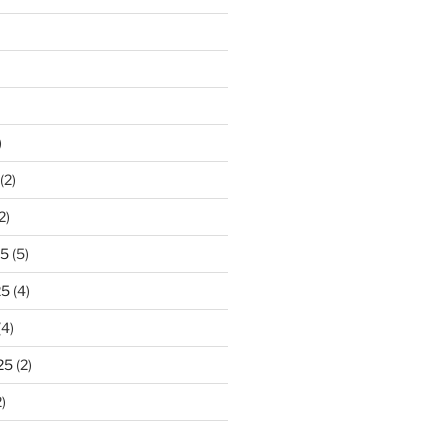
)
(2)
2)
25
(5)
25
(4)
(4)
25
(2)
)