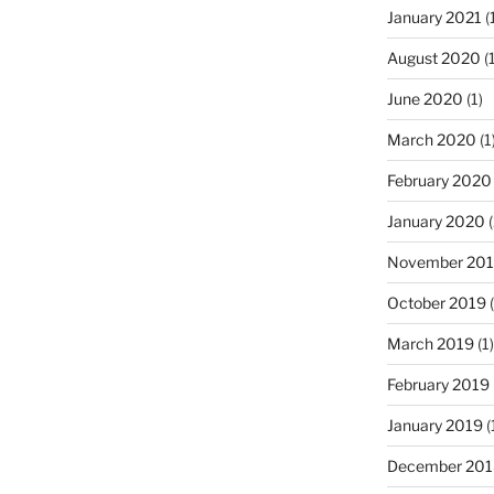
January 2021
(
August 2020
(1
June 2020
(1)
March 2020
(1
February 2020
January 2020
(
November 20
October 2019
(
March 2019
(1)
February 2019
January 2019
(
December 201