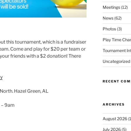
Meetings
(12)
News
(62)
Photos
(3)
Play Time Cha
t this tournament, which is a fundraiser
team. Come and play for $20 per team or
Tournament In
our friends with a $2 donation! There
Uncategorized
ay
RECENT CO
orth. Hazel Green, AL
ARCHIVES
6 – 9am
August 2026
(1
July 2026
(5)