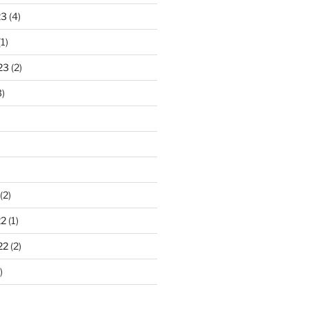
23
(4)
1)
23
(2)
)
(2)
22
(1)
22
(2)
)