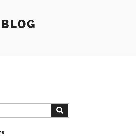
 BLOG
Search
TS