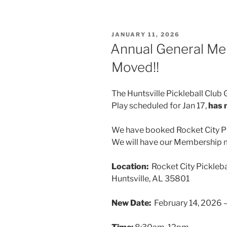
POSTED
JANUARY 11, 2026
ON
Annual General Me
Moved!!
The Huntsville Pickleball Clu
Play scheduled for Jan 17,
has 
We have booked Rocket City Pi
We will have our Membership m
Location:
Rocket City Pickleb
Huntsville, AL 35801
New Date:
February 14, 2026 