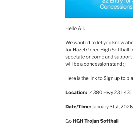
Hello All,
We wanted to let you know abou
for Hazel Green High Softball 
spectate or come and support y
will be a concession stand ;]
Here is the link to
Sign up to pl
Location:
14380 Hwy 231-431 N
Date/Time:
January 31st, 202
Go
HGH Trojan Softball
!