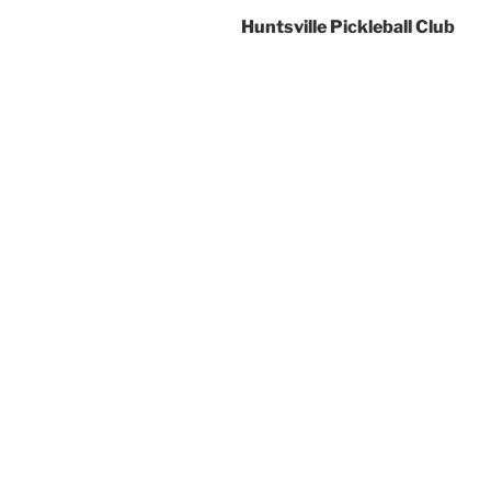
Huntsville Pickleball Club