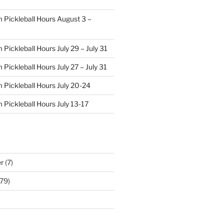
 Pickleball Hours August 3 –
Pickleball Hours July 29 – July 31
Pickleball Hours July 27 – July 31
 Pickleball Hours July 20-24
 Pickleball Hours July 13-17
r
(7)
79)