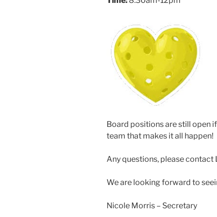
Time:
8:30am-12pm
Board positions are still open i
team that makes it all happen!
Any questions, please contact 
We are looking forward to seei
Nicole Morris – Secretary