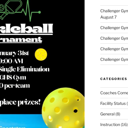
Challenger Gym
August 7
Challenger Gym 
Challenger Gym 
Challenger Gym
Challenger Gym
CATEGORIES
Coaches Corne
Facility Status
(
General
(8)
Instruction
(16)