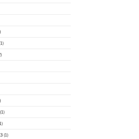
)
1)
)
)
(1)
1)
23
(1)