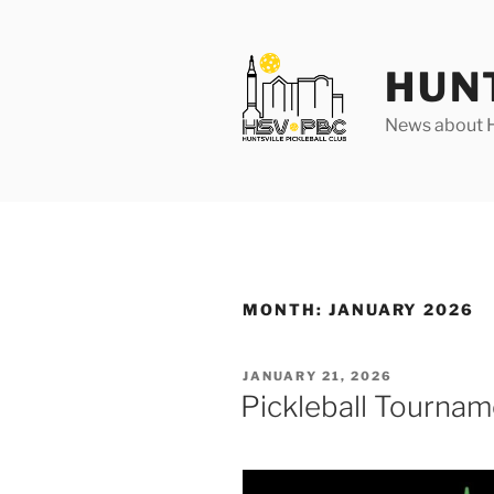
Skip
to
content
HUN
News about Hu
MONTH:
JANUARY 2026
POSTED
JANUARY 21, 2026
ON
Pickleball Tournam