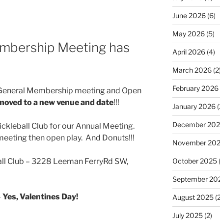
June 2026
(6)
May 2026
(5)
mbership Meeting has
April 2026
(4)
March 2026
(2
February 2026
b General Membership meeting and Open
moved to a new venue and date
!!!
January 2026
(
December 20
ckleball Club for our Annual Meeting.
eeting then open play. And Donuts!!!
November 20
October 2025
all Club – 3228 Leeman FerryRd SW,
September 20
–
Yes, Valentines Day!
August 2025
(2
July 2025
(2)