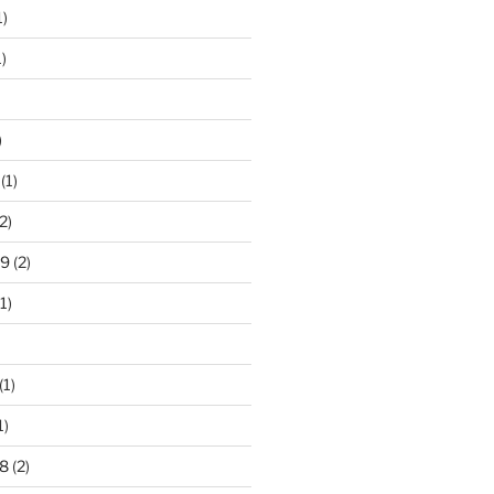
1)
)
)
(1)
2)
19
(2)
1)
(1)
1)
8
(2)