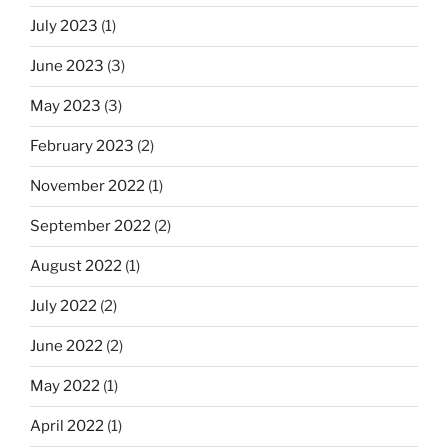
July 2023
(1)
June 2023
(3)
May 2023
(3)
February 2023
(2)
November 2022
(1)
September 2022
(2)
August 2022
(1)
July 2022
(2)
June 2022
(2)
May 2022
(1)
April 2022
(1)