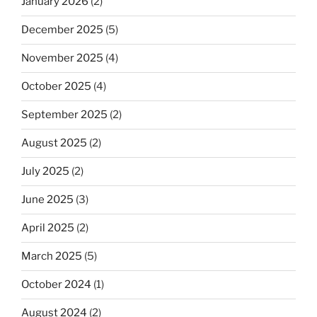
January 2026
(2)
December 2025
(5)
November 2025
(4)
October 2025
(4)
September 2025
(2)
August 2025
(2)
July 2025
(2)
June 2025
(3)
April 2025
(2)
March 2025
(5)
October 2024
(1)
August 2024
(2)