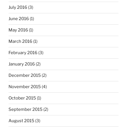
July 2016
(3)
June 2016
(1)
May 2016
(1)
March 2016
(1)
February 2016
(3)
January 2016
(2)
December 2015
(2)
November 2015
(4)
October 2015
(1)
September 2015
(2)
August 2015
(3)