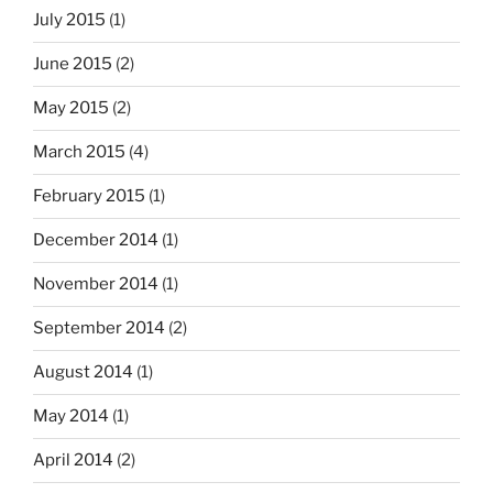
July 2015
(1)
June 2015
(2)
May 2015
(2)
March 2015
(4)
February 2015
(1)
December 2014
(1)
November 2014
(1)
September 2014
(2)
August 2014
(1)
May 2014
(1)
April 2014
(2)