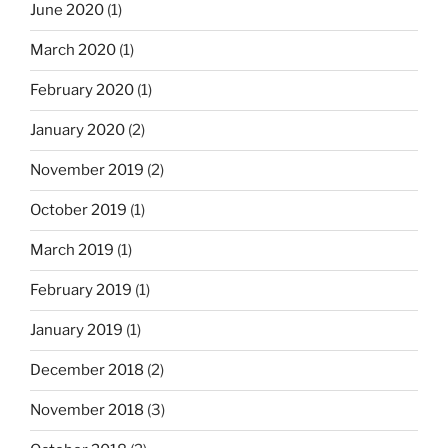
June 2020
(1)
March 2020
(1)
February 2020
(1)
January 2020
(2)
November 2019
(2)
October 2019
(1)
March 2019
(1)
February 2019
(1)
January 2019
(1)
December 2018
(2)
November 2018
(3)