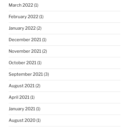
March 2022
(1)
February 2022
(1)
January 2022
(2)
December 2021
(1)
November 2021
(2)
October 2021
(1)
September 2021
(3)
August 2021
(2)
April 2021
(1)
January 2021
(1)
August 2020
(1)