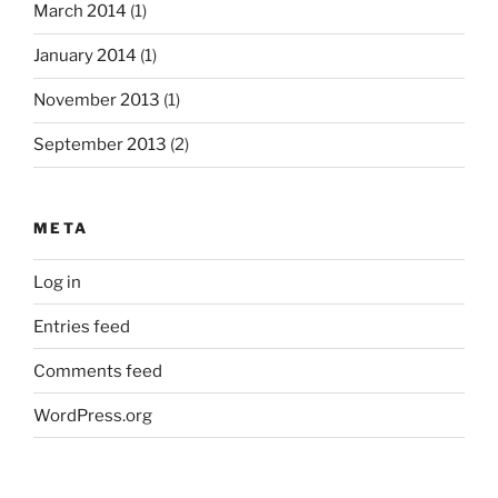
March 2014
(1)
January 2014
(1)
November 2013
(1)
September 2013
(2)
META
Log in
Entries feed
Comments feed
WordPress.org