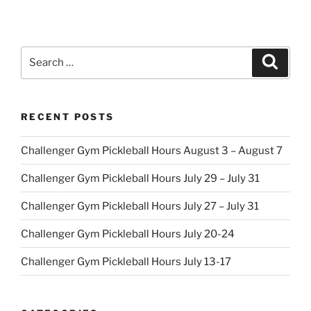
Search
Search
for:
RECENT POSTS
Challenger Gym Pickleball Hours August 3 – August 7
Challenger Gym Pickleball Hours July 29 – July 31
Challenger Gym Pickleball Hours July 27 – July 31
Challenger Gym Pickleball Hours July 20-24
Challenger Gym Pickleball Hours July 13-17