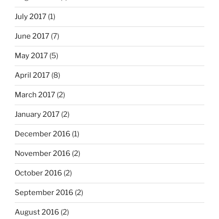
July 2017
(1)
June 2017
(7)
May 2017
(5)
April 2017
(8)
March 2017
(2)
January 2017
(2)
December 2016
(1)
November 2016
(2)
October 2016
(2)
September 2016
(2)
August 2016
(2)