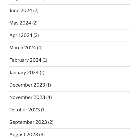
June 2024
(2)
May 2024
(2)
April 2024
(2)
March 2024
(4)
February 2024
(1)
January 2024
(1)
December 2023
(1)
November 2023
(4)
October 2023
(1)
September 2023
(2)
August 2023
(3)