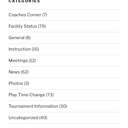
CATEGORIES
Coaches Corner
(7)
Facility Status
(79)
General
(8)
Instruction
(16)
Meetings
(12)
News
(62)
Photos
(3)
Play Time Change
(73)
Tournament Information
(30)
Uncategorized
(40)