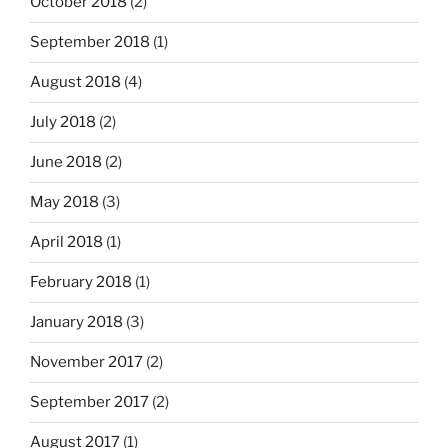
October 2018
(2)
September 2018
(1)
August 2018
(4)
July 2018
(2)
June 2018
(2)
May 2018
(3)
April 2018
(1)
February 2018
(1)
January 2018
(3)
November 2017
(2)
September 2017
(2)
August 2017
(1)