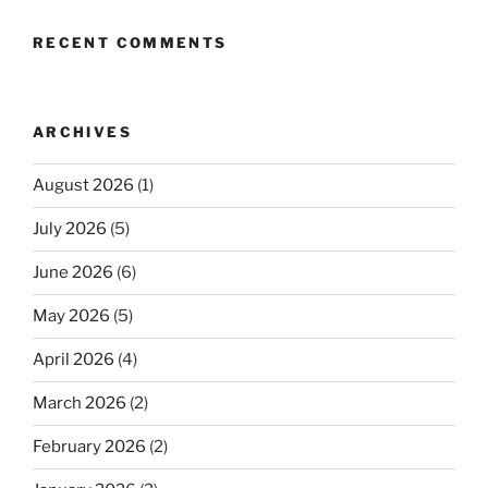
RECENT COMMENTS
ARCHIVES
August 2026
(1)
July 2026
(5)
June 2026
(6)
May 2026
(5)
April 2026
(4)
March 2026
(2)
February 2026
(2)