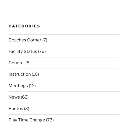
CATEGORIES
Coaches Corner
(7)
Facility Status
(79)
General
(8)
Instruction
(16)
Meetings
(12)
News
(62)
Photos
(3)
Play Time Change
(73)