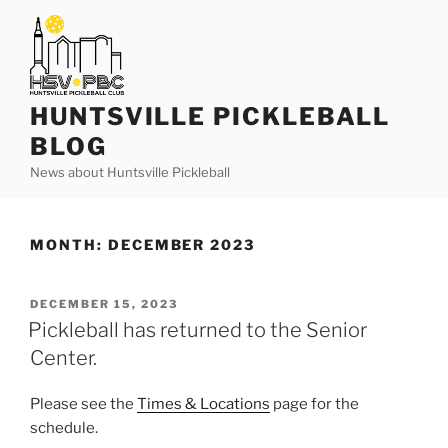
Skip
to
content
HUNTSVILLE PICKLEBALL
BLOG
News about Huntsville Pickleball
MONTH:
DECEMBER 2023
POSTED
DECEMBER 15, 2023
ON
Pickleball has returned to the Senior
Center.
Please see the
Times & Locations
page for the
schedule.