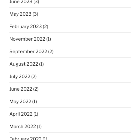
June 2023
(3)
May 2023
(3)
February 2023
(2)
November 2022
(1)
September 2022
(2)
August 2022
(1)
July 2022
(2)
June 2022
(2)
May 2022
(1)
April 2022
(1)
March 2022
(1)
February 2022
(1)