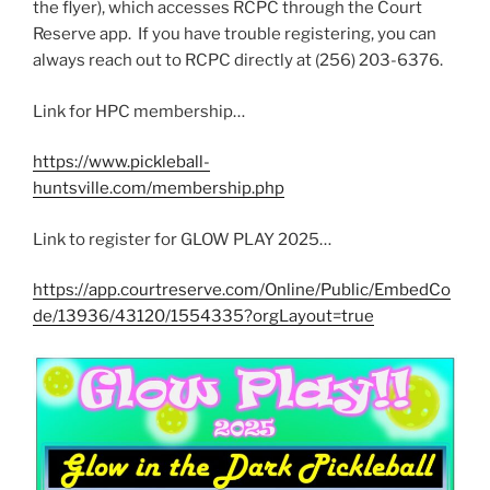
the flyer), which accesses RCPC through the Court
Reserve app. If you have trouble registering, you can
always reach out to RCPC directly at (256) 203-6376.
Link for HPC membership…
https://www.pickleball-
huntsville.com/membership.php
Link to register for GLOW PLAY 2025…
https://app.courtreserve.com/Online/Public/EmbedCo
de/13936/43120/1554335?orgLayout=true