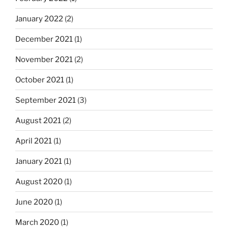
January 2022
(2)
December 2021
(1)
November 2021
(2)
October 2021
(1)
September 2021
(3)
August 2021
(2)
April 2021
(1)
January 2021
(1)
August 2020
(1)
June 2020
(1)
March 2020
(1)