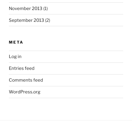
November 2013
(1)
September 2013
(2)
META
Log in
Entries feed
Comments feed
WordPress.org