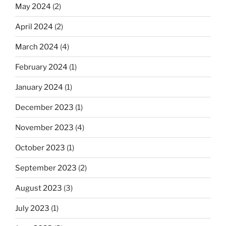
May 2024
(2)
April 2024
(2)
March 2024
(4)
February 2024
(1)
January 2024
(1)
December 2023
(1)
November 2023
(4)
October 2023
(1)
September 2023
(2)
August 2023
(3)
July 2023
(1)