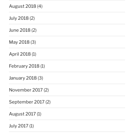
August 2018
(4)
July 2018
(2)
June 2018
(2)
May 2018
(3)
April 2018
(1)
February 2018
(1)
January 2018
(3)
November 2017
(2)
September 2017
(2)
August 2017
(1)
July 2017
(1)