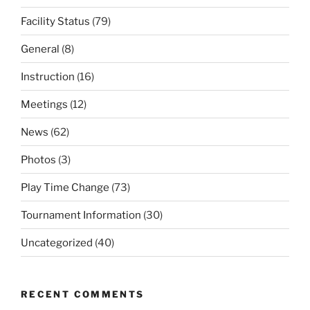
Facility Status
(79)
General
(8)
Instruction
(16)
Meetings
(12)
News
(62)
Photos
(3)
Play Time Change
(73)
Tournament Information
(30)
Uncategorized
(40)
RECENT COMMENTS