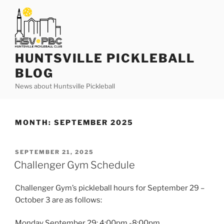
Skip
to
content
HUNTSVILLE PICKLEBALL
BLOG
News about Huntsville Pickleball
MONTH:
SEPTEMBER 2025
POSTED
SEPTEMBER 21, 2025
ON
Challenger Gym Schedule
Challenger Gym’s pickleball hours for September 29 –
October 3 are as follows:
Monday September 29: 4:00pm -8:00pm