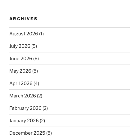
ARCHIVES
August 2026
(1)
July 2026
(5)
June 2026
(6)
May 2026
(5)
April 2026
(4)
March 2026
(2)
February 2026
(2)
January 2026
(2)
December 2025
(5)