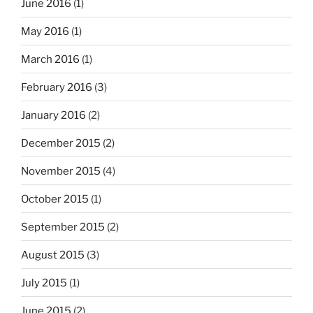
June 2016
(1)
May 2016
(1)
March 2016
(1)
February 2016
(3)
January 2016
(2)
December 2015
(2)
November 2015
(4)
October 2015
(1)
September 2015
(2)
August 2015
(3)
July 2015
(1)
June 2015
(2)