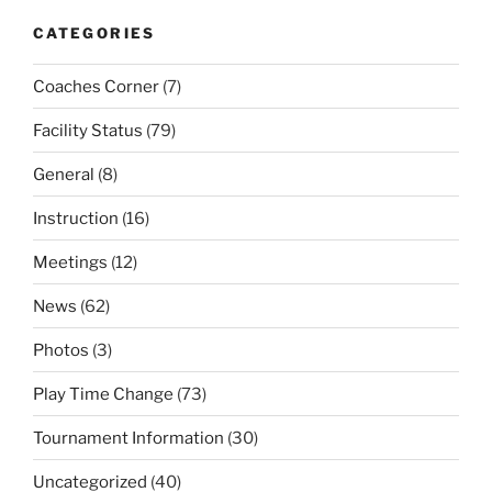
CATEGORIES
Coaches Corner
(7)
Facility Status
(79)
General
(8)
Instruction
(16)
Meetings
(12)
News
(62)
Photos
(3)
Play Time Change
(73)
Tournament Information
(30)
Uncategorized
(40)