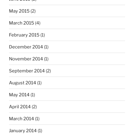
May 2015
(2)
March 2015
(4)
February 2015
(1)
December 2014
(1)
November 2014
(1)
September 2014
(2)
August 2014
(1)
May 2014
(1)
April 2014
(2)
March 2014
(1)
January 2014
(1)