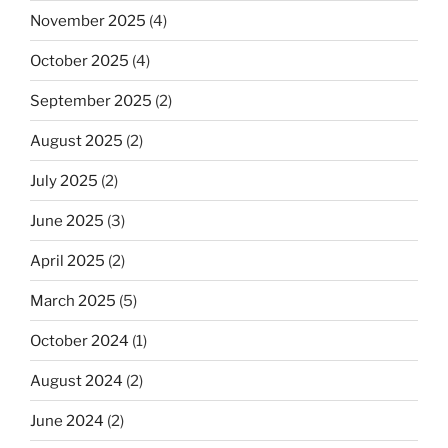
November 2025
(4)
October 2025
(4)
September 2025
(2)
August 2025
(2)
July 2025
(2)
June 2025
(3)
April 2025
(2)
March 2025
(5)
October 2024
(1)
August 2024
(2)
June 2024
(2)