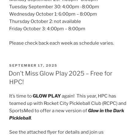
Tuesday September 30: 4:00pm -8:00pm
Wednesday October 1: 6:00pm – 8:00pm
Thursday October 2: not available
Friday October 3: 4:00pm – 8:00pm
Please check back each week as schedule varies.
POSTED
SEPTEMBER 17, 2025
ON
Don’t Miss Glow Play 2025 – Free for
HPC!
It’s time to
GLOW PLAY
again! This year, HPC has
teamed up with Rocket City Pickleball Club (RCPC) and
SportsMed to offer a new version of
Glow in the Dark
Pickleball
.
See the attached flyer for details and join us