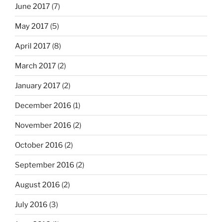
June 2017
(7)
May 2017
(5)
April 2017
(8)
March 2017
(2)
January 2017
(2)
December 2016
(1)
November 2016
(2)
October 2016
(2)
September 2016
(2)
August 2016
(2)
July 2016
(3)