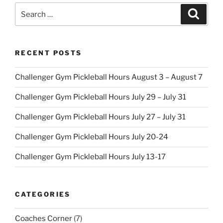
Search
Search
for:
RECENT POSTS
Challenger Gym Pickleball Hours August 3 – August 7
Challenger Gym Pickleball Hours July 29 – July 31
Challenger Gym Pickleball Hours July 27 – July 31
Challenger Gym Pickleball Hours July 20-24
Challenger Gym Pickleball Hours July 13-17
CATEGORIES
Coaches Corner
(7)