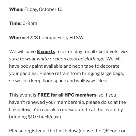
When:
Friday, October 10
Time:
6-9pm
Where:
3228 Leeman Ferry Rd SW.
We will have
8 courts
to offer play for all skill levels.
Be
sure to wear white or neon colored clothing!!
We will
have body paint available and neon tape to decorate
your paddles. Please refrain from bringing large bags,
so we can keep floor space and walkways clear.
This event is
FREE for all HPC members
, so if you
haven’t renewed your membership, please do so at the
link below. You can also renew on-site at the event by
bringing $10 check/cash.
Please register at the link below (or use the QR code on