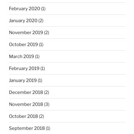
February 2020
(1)
January 2020
(2)
November 2019
(2)
October 2019
(1)
March 2019
(1)
February 2019
(1)
January 2019
(1)
December 2018
(2)
November 2018
(3)
October 2018
(2)
September 2018
(1)