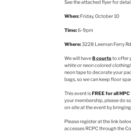
See the attached flyer for detai
When:
Friday, October 10
Time:
6-9pm
Where:
3228 Leeman Ferry R
We will have
8 courts
to offer p
white or neon colored clothing
neon tape to decorate your pad
bags, so we can keep floor spa
This event is
FREE for all HP
your membership, please do so 
on-site at the event by bringin
Please register at the link belo
accesses RCPC through the Cou