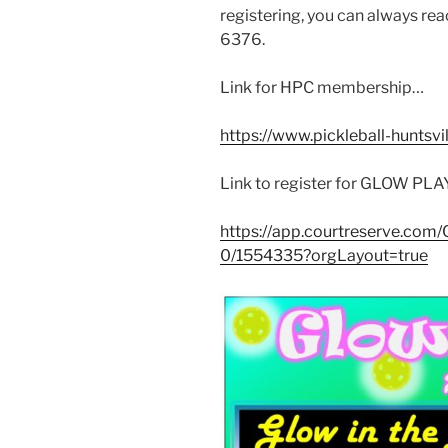
registering, you can always rea
6376.
Link for HPC membership…
https://www.pickleball-hunts
Link to register for GLOW PL
https://app.courtreserve.co
0/1554335?orgLayout=true