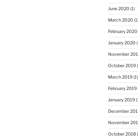
June 2020
(1)
March 2020
(1
February 2020
January 2020
(
November 20
October 2019
(
March 2019
(1)
February 2019
January 2019
(
December 201
November 20
October 2018
(