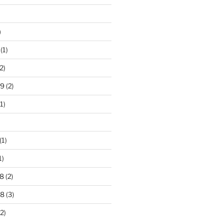
)
(1)
2)
19
(2)
1)
(1)
1)
8
(2)
18
(3)
2)