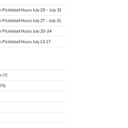
Pickleball Hours July 29 – July 31
Pickleball Hours July 27 – July 31
 Pickleball Hours July 20-24
 Pickleball Hours July 13-17
r
(7)
79)