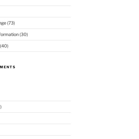
nge
(73)
formation
(30)
(40)
MMENTS
)