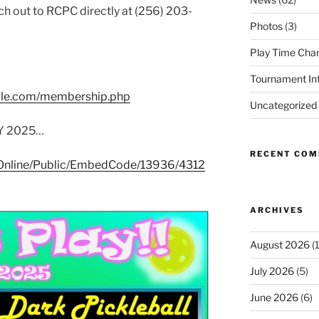
ch out to RCPC directly at (256) 203-
Photos
(3)
Play Time Cha
Tournament In
ville.com/membership.php
Uncategorized
AY 2025…
RECENT CO
m/Online/Public/EmbedCode/13936/4312
ARCHIVES
August 2026
(1
July 2026
(5)
June 2026
(6)