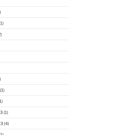
)
1)
)
)
(1)
1)
23
(1)
23
(4)
1)