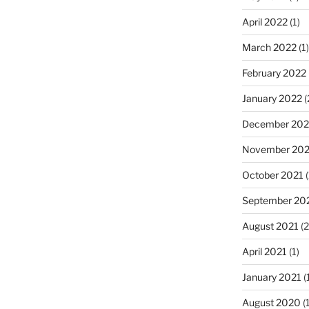
April 2022
(1)
March 2022
(1)
February 2022
January 2022
(
December 202
November 202
October 2021
(
September 20
August 2021
(2
April 2021
(1)
January 2021
(
August 2020
(1