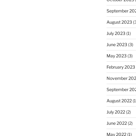
September 20
August 2023
(3
July 2023
(1)
June 2023
(3)
May 2023
(3)
February 2023
November 20
September 20
August 2022
(1
July 2022
(2)
June 2022
(2)
May 2022
(1)