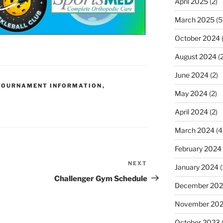
April 2025
(2)
March 2025
(5
October 2024
(
August 2024
(2
June 2024
(2)
TOURNAMENT INFORMATION
,
May 2024
(2)
April 2024
(2)
March 2024
(4
February 2024
NEXT
Next
January 2024
(
Post
Challenger Gym Schedule
December 20
November 20
October 2023
(