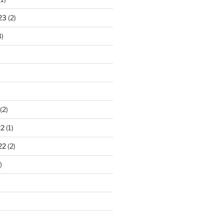
23
(2)
)
(2)
22
(1)
22
(2)
)