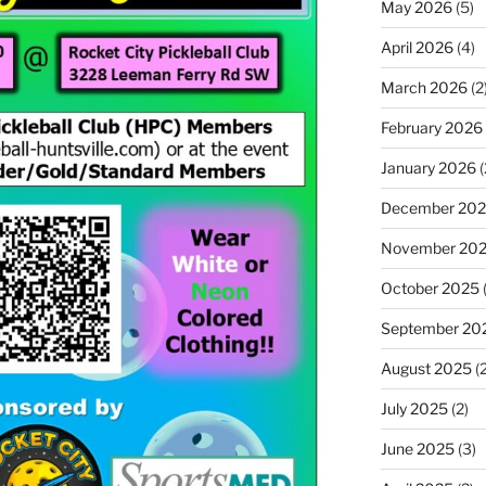
May 2026
(5)
April 2026
(4)
March 2026
(2
February 2026
January 2026
(
December 20
November 20
October 2025
September 20
August 2025
(2
July 2025
(2)
June 2025
(3)