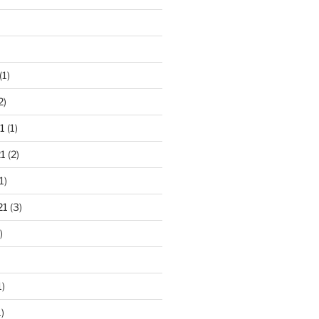
(1)
2)
1
(1)
1
(2)
1)
21
(3)
)
1)
)