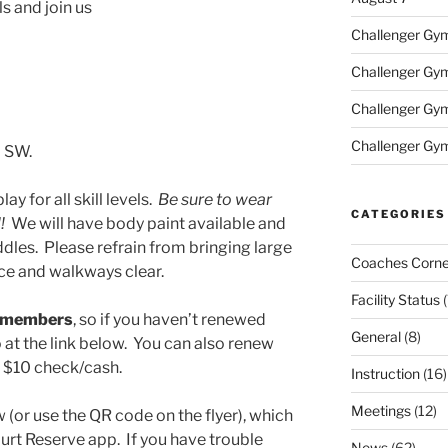
ls and join us
Challenger Gym 
Challenger Gym 
Challenger Gym
Challenger Gym
d SW.
lay for all skill levels.
Be sure to wear
CATEGORIES
!!
We will have body paint available and
dles. Please refrain from bringing large
Coaches Corne
ce and walkways clear.
Facility Status
(
C members
, so if you haven’t renewed
General
(8)
at the link below. You can also renew
g $10 check/cash.
Instruction
(16)
Meetings
(12)
w (or use the QR code on the flyer), which
rt Reserve app. If you have trouble
News
(62)