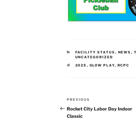
CATEGORIES
FACILITY STATUS
,
NEWS
,
UNCATEGORIZED
TAGS
2025
,
GLOW PLAY
,
RCPC
Post
Previous
PREVIOUS
navigation
Post
Rocket City Labor Day Indoor
Classic