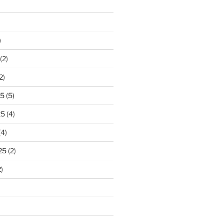
)
(2)
2)
25
(5)
25
(4)
(4)
25
(2)
)