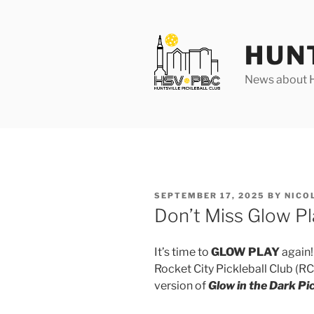
Skip
to
content
HUN
News about Hu
POSTED
SEPTEMBER 17, 2025
BY
NICO
ON
Don’t Miss Glow Pl
It’s time to
GLOW PLAY
again!
Rocket City Pickleball Club (R
version of
Glow in the Dark Pic