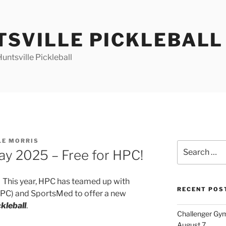
TSVILLE PICKLEBALL
ntsville Pickleball
LE MORRIS
Search
ay 2025 – Free for HPC!
for:
 This year, HPC has teamed up with
RECENT POS
CPC) and SportsMed to offer a new
kleball
.
Challenger Gym
August 7