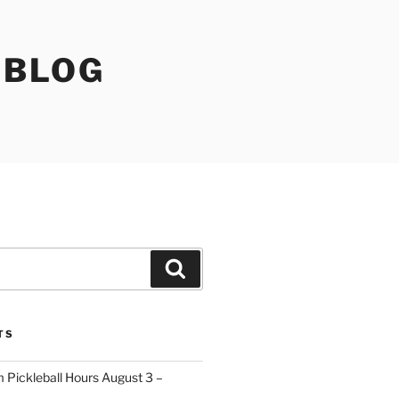
 BLOG
Search
TS
 Pickleball Hours August 3 –