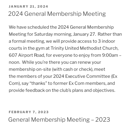
POSTED
JANUARY 21, 2024
ON
2024 General Membership Meeting
We have scheduled the 2024 General Membership
Meeting for Saturday morning, January 27. Rather than
a formal meeting, we will provide access to 3 indoor
courts in the gym at Trinity United Methodist Church,
607 Airport Road, for everyone to enjoy from 9:00am –
noon. While you’re there you can renew your
membership on-site (with cash or check), meet
the members of your 2024 Executive Committee (Ex
Com), say “thanks” to former Ex Com members, and
provide feedback on the club’s plans and objectives.
POSTED
FEBRUARY 7, 2023
ON
General Membership Meeting – 2023