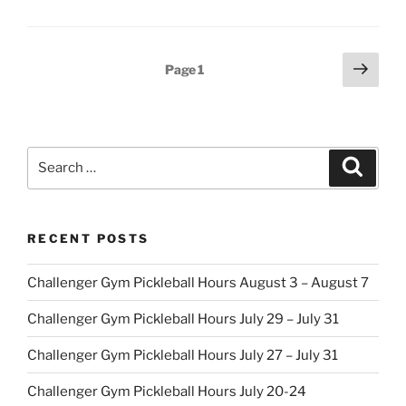
Posts
Next
Page
1
page
pagination
Search
Search
for:
RECENT POSTS
Challenger Gym Pickleball Hours August 3 – August 7
Challenger Gym Pickleball Hours July 29 – July 31
Challenger Gym Pickleball Hours July 27 – July 31
Challenger Gym Pickleball Hours July 20-24