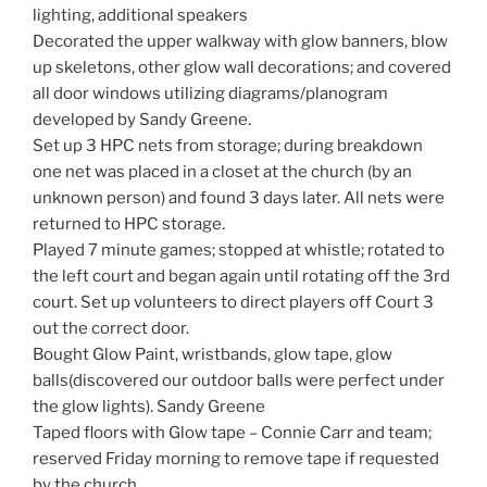
lighting, additional speakers
Decorated the upper walkway with glow banners, blow
up skeletons, other glow wall decorations; and covered
all door windows utilizing diagrams/planogram
developed by Sandy Greene.
Set up 3 HPC nets from storage; during breakdown
one net was placed in a closet at the church (by an
unknown person) and found 3 days later. All nets were
returned to HPC storage.
Played 7 minute games; stopped at whistle; rotated to
the left court and began again until rotating off the 3rd
court. Set up volunteers to direct players off Court 3
out the correct door.
Bought Glow Paint, wristbands, glow tape, glow
balls(discovered our outdoor balls were perfect under
the glow lights). Sandy Greene
Taped floors with Glow tape – Connie Carr and team;
reserved Friday morning to remove tape if requested
by the church.