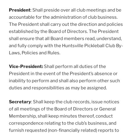
President
: Shall preside over all club meetings and be
accountable for the administration of club business.
The President shall carry out the direction and policies
established by the Board of Directors. The President
shall ensure that all Board members read, understand,
and fully comply with the Huntsville Pickleball Club By-
Laws, Policies and Rules.
Vice-President:
Shall perform all duties of the
President in the event of the President’s absence or
inability to perform and shall also perform other such
duties and responsibilities as may be assigned.
Secretary
: Shall keep the club records, issue notices
of all meetings of the Board of Directors or General
Membership, shall keep minutes thereof, conduct
correspondence relating to the club’s business, and
furnish requested (non-financially related) reports to