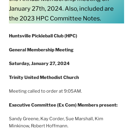
January 27th, 2024. Also, included are
the 2023 HPC Committee Notes.
Huntsville Pickleball Club (HPC)
General Membership Meeting
Saturday, January 27, 2024
Trinity United Methodist Church
Meeting called to order at 9:05AM.
Executive Committee (Ex Com) Members present:
Sandy Greene, Kay Corder, Sue Marshall, Kim
Minkinow, Robert Hoffmann.