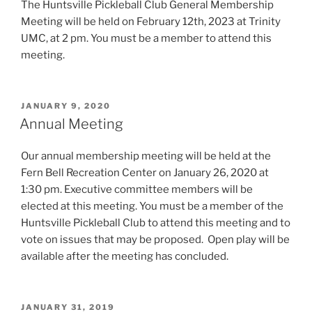
The Huntsville Pickleball Club General Membership
Meeting will be held on February 12th, 2023 at Trinity
UMC, at 2 pm. You must be a member to attend this
meeting.
POSTED
JANUARY 9, 2020
ON
Annual Meeting
Our annual membership meeting will be held at the
Fern Bell Recreation Center on January 26, 2020 at
1:30 pm. Executive committee members will be
elected at this meeting. You must be a member of the
Huntsville Pickleball Club to attend this meeting and to
vote on issues that may be proposed. Open play will be
available after the meeting has concluded.
POSTED
JANUARY 31, 2019