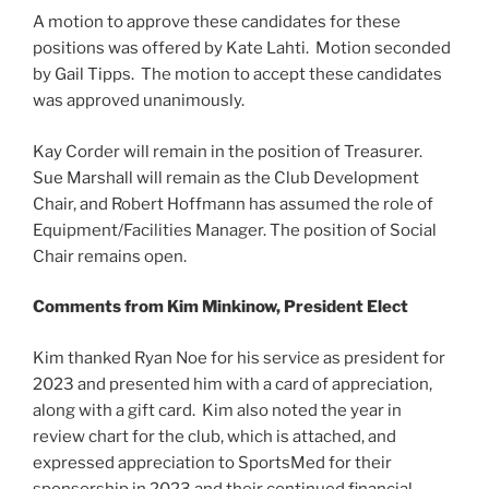
A motion to approve these candidates for these
positions was offered by Kate Lahti. Motion seconded
by Gail Tipps. The motion to accept these candidates
was approved unanimously.
Kay Corder will remain in the position of Treasurer.
Sue Marshall will remain as the Club Development
Chair, and Robert Hoffmann has assumed the role of
Equipment/Facilities Manager. The position of Social
Chair remains open.
Comments from Kim Minkinow, President Elect
Kim thanked Ryan Noe for his service as president for
2023 and presented him with a card of appreciation,
along with a gift card. Kim also noted the year in
review chart for the club, which is attached, and
expressed appreciation to SportsMed for their
sponsorship in 2023 and their continued financial