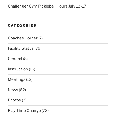
Challenger Gym Pickleball Hours July 13-17
CATEGORIES
Coaches Corner
(7)
Facility Status
(79)
General
(8)
Instruction
(16)
Meetings
(12)
News
(62)
Photos
(3)
Play Time Change
(73)