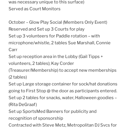
was necessary unique to this surface)
Served as Court Monitors
October – Glow Play Social (Members Only Event)
Reserved and Set up 3 Courts for play
Set up 3 volunteers for Paddle rotation – with
microphone/whistle, 2 tables Sue Marshall, Connie
Carr
Set up reception area in the Lobby (Gail Tipps +
volunteers, 2 tables); Kay Corder
(Treasurer/Membership) to accept new memberships
(2 tables)
Set up Large storage container for sock/hat donations
going to First Stop @ the door as participants entered.
Set up 2 tables for snacks, water, Halloween goodies –
(Rita DeGraaf)
Set up SportsMed Banners for publicity and
recognition of sponsorship
Contracted with Steve Metz, Metropolitan DJ Svcs for