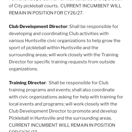
of City pickleball courts. CURRENT INCUMBENT WILL
REMAIN IN POSITION FOR CY26/27.
Club Development Director
: Shall be responsible for
developing and coordinating Club activities with
various Huntsville civic organizations to help grow the
sport of pickleball within Huntsville and the
surrounding areas; will work closely with the Training
Director for specific training requests from outside
organizations.
Training Director
: Shall be responsible for Club
training programs and events; shall also coordinate
with civic organizations asking for help with training for
local events and programs; will work closely with the
Club Development Director to promote and develop
Pickleball in Huntsville and the surrounding areas.
CURRENT INCUMBENT WILL REMAIN IN POSITION