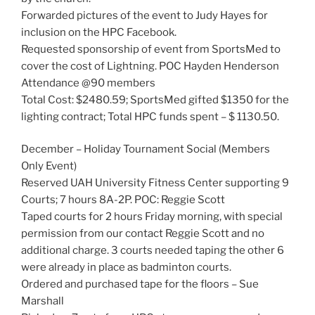
Forwarded pictures of the event to Judy Hayes for
inclusion on the HPC Facebook.
Requested sponsorship of event from SportsMed to
cover the cost of Lightning. POC Hayden Henderson
Attendance @90 members
Total Cost: $2480.59; SportsMed gifted $1350 for the
lighting contract; Total HPC funds spent – $ 1130.50.
December – Holiday Tournament Social (Members
Only Event)
Reserved UAH University Fitness Center supporting 9
Courts; 7 hours 8A-2P. POC: Reggie Scott
Taped courts for 2 hours Friday morning, with special
permission from our contact Reggie Scott and no
additional charge. 3 courts needed taping the other 6
were already in place as badminton courts.
Ordered and purchased tape for the floors – Sue
Marshall