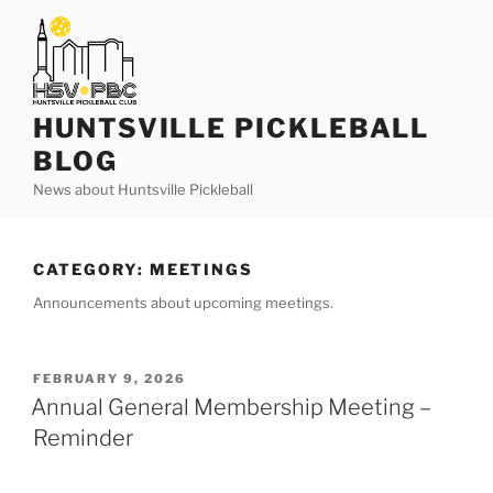
Skip
to
content
HUNTSVILLE PICKLEBALL
BLOG
News about Huntsville Pickleball
CATEGORY:
MEETINGS
Announcements about upcoming meetings.
POSTED
FEBRUARY 9, 2026
ON
Annual General Membership Meeting –
Reminder