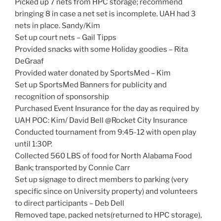
Picked up 7 nets from HPC storage; recommend
bringing 8 in case a net set is incomplete. UAH had 3
nets in place. Sandy/Kim
Set up court nets – Gail Tipps
Provided snacks with some Holiday goodies – Rita
DeGraaf
Provided water donated by SportsMed – Kim
Set up SportsMed Banners for publicity and
recognition of sponsorship
Purchased Event Insurance for the day as required by
UAH POC: Kim/ David Bell @Rocket City Insurance
Conducted tournament from 9:45-12 with open play
until 1:30P.
Collected 560 LBS of food for North Alabama Food
Bank; transported by Connie Carr
Set up signage to direct members to parking (very
specific since on University property) and volunteers
to direct participants – Deb Dell
Removed tape, packed nets(returned to HPC storage),