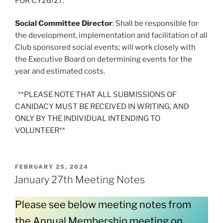
FOR CY26/27.
Social Committee Director
: Shall be responsible for
the development, implementation and facilitation of all
Club sponsored social events; will work closely with
the Executive Board on determining events for the
year and estimated costs.
**PLEASE NOTE THAT ALL SUBMISSIONS OF
CANIDACY MUST BE RECEIVED IN WRITING, AND
ONLY BY THE INDIVIDUAL INTENDING TO
VOLUNTEER**
POSTED
FEBRUARY 25, 2024
ON
January 27th Meeting Notes
Please see below meeting notes from
the Annual Membership meeting on