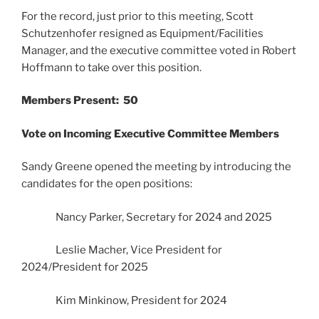
For the record, just prior to this meeting, Scott
Schutzenhofer resigned as Equipment/Facilities
Manager, and the executive committee voted in Robert
Hoffmann to take over this position.
Members Present: 50
Vote on Incoming Executive Committee Members
Sandy Greene opened the meeting by introducing the
candidates for the open positions:
Nancy Parker, Secretary for 2024 and 2025
Leslie Macher, Vice President for
2024/President for 2025
Kim Minkinow, President for 2024