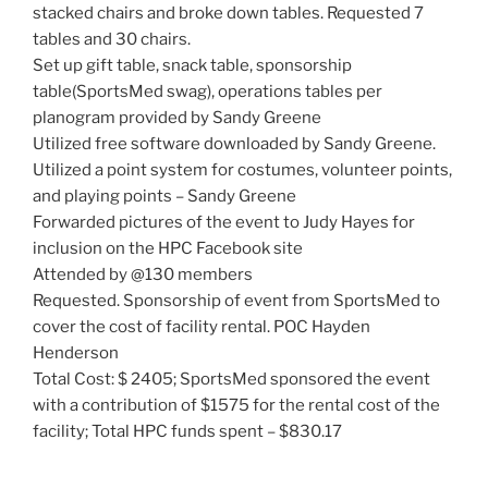
stacked chairs and broke down tables. Requested 7
tables and 30 chairs.
Set up gift table, snack table, sponsorship
table(SportsMed swag), operations tables per
planogram provided by Sandy Greene
Utilized free software downloaded by Sandy Greene.
Utilized a point system for costumes, volunteer points,
and playing points – Sandy Greene
Forwarded pictures of the event to Judy Hayes for
inclusion on the HPC Facebook site
Attended by @130 members
Requested. Sponsorship of event from SportsMed to
cover the cost of facility rental. POC Hayden
Henderson
Total Cost: $ 2405; SportsMed sponsored the event
with a contribution of $1575 for the rental cost of the
facility; Total HPC funds spent – $830.17