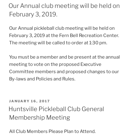
ON
Our Annual club meeting will be held on
February 3, 2019.
Our Annual pickleball club meeting will be held on
February 3, 2019 at the Fern Bell Recreation Center.
The meeting will be called to order at 1:30 pm.
You must be a member and be present at the annual
meeting to vote on the proposed Executive
Committee members and proposed changes to our
By-laws and Policies and Rules.
POSTED
JANUARY 16, 2017
ON
Huntsville Pickleball Club General
Membership Meeting
All Club Members Please Plan to Attend.