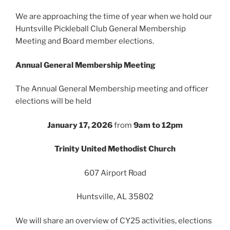
We are approaching the time of year when we hold our
Huntsville Pickleball Club General Membership
Meeting and Board member elections.
Annual General Membership Meeting
The Annual General Membership meeting and officer
elections will be held
January 17, 2026
from
9am to 12pm
Trinity United Methodist Church
607 Airport Road
Huntsville, AL 35802
We will share an overview of CY25 activities, elections