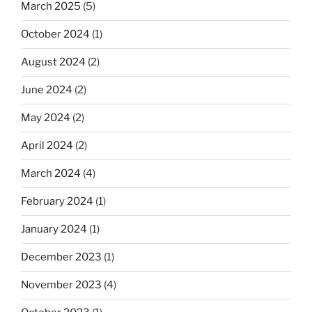
March 2025
(5)
October 2024
(1)
August 2024
(2)
June 2024
(2)
May 2024
(2)
April 2024
(2)
March 2024
(4)
February 2024
(1)
January 2024
(1)
December 2023
(1)
November 2023
(4)