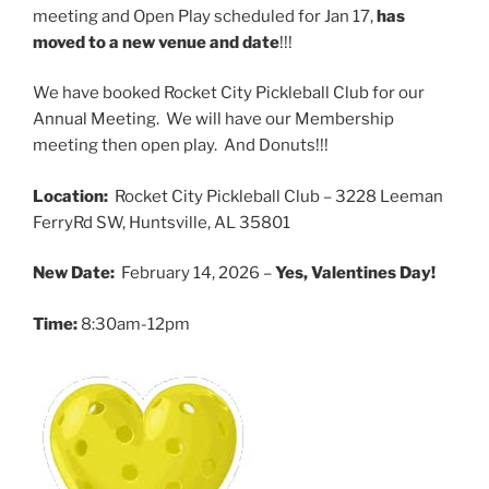
meeting and Open Play scheduled for Jan 17,
has
moved to a new venue and date
!!!
We have booked Rocket City Pickleball Club for our
Annual Meeting. We will have our Membership
meeting then open play. And Donuts!!!
Location:
Rocket City Pickleball Club – 3228 Leeman
FerryRd SW, Huntsville, AL 35801
New Date:
February 14, 2026 –
Yes, Valentines Day!
Time:
8:30am-12pm