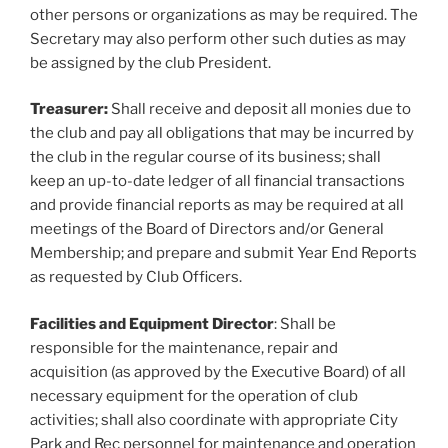
other persons or organizations as may be required. The
Secretary may also perform other such duties as may
be assigned by the club President.
Treasurer:
Shall receive and deposit all monies due to
the club and pay all obligations that may be incurred by
the club in the regular course of its business; shall
keep an up-to-date ledger of all financial transactions
and provide financial reports as may be required at all
meetings of the Board of Directors and/or General
Membership; and prepare and submit Year End Reports
as requested by Club Officers.
Facilities and Equipment Director
: Shall be
responsible for the maintenance, repair and
acquisition (as approved by the Executive Board) of all
necessary equipment for the operation of club
activities; shall also coordinate with appropriate City
Park and Rec personnel for maintenance and operation