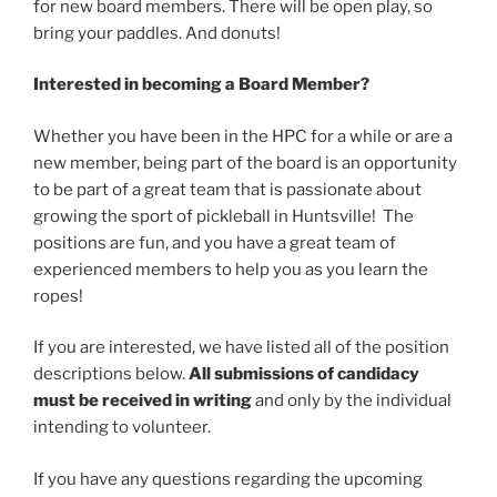
for new board members. There will be open play, so
bring your paddles. And donuts!
Interested in becoming a Board Member?
Whether you have been in the HPC for a while or are a
new member, being part of the board is an opportunity
to be part of a great team that is passionate about
growing the sport of pickleball in Huntsville! The
positions are fun, and you have a great team of
experienced members to help you as you learn the
ropes!
If you are interested, we have listed all of the position
descriptions below.
All submissions of candidacy
must be received in writing
and only by the individual
intending to volunteer.
If you have any questions regarding the upcoming