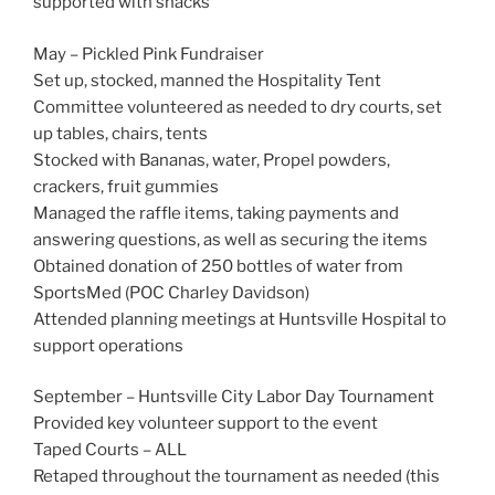
supported with snacks
May – Pickled Pink Fundraiser
Set up, stocked, manned the Hospitality Tent
Committee volunteered as needed to dry courts, set
up tables, chairs, tents
Stocked with Bananas, water, Propel powders,
crackers, fruit gummies
Managed the raffle items, taking payments and
answering questions, as well as securing the items
Obtained donation of 250 bottles of water from
SportsMed (POC Charley Davidson)
Attended planning meetings at Huntsville Hospital to
support operations
September – Huntsville City Labor Day Tournament
Provided key volunteer support to the event
Taped Courts – ALL
Retaped throughout the tournament as needed (this