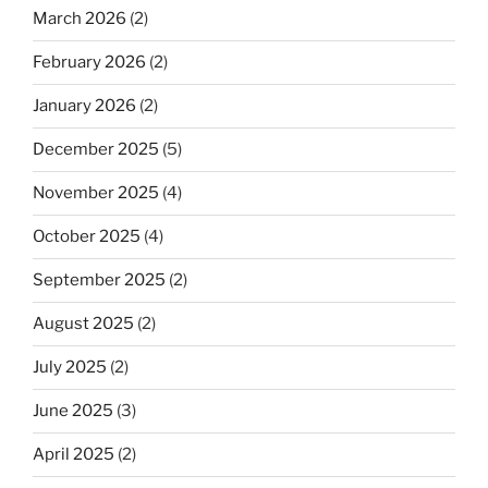
March 2026
(2)
February 2026
(2)
January 2026
(2)
December 2025
(5)
November 2025
(4)
October 2025
(4)
September 2025
(2)
August 2025
(2)
July 2025
(2)
June 2025
(3)
April 2025
(2)