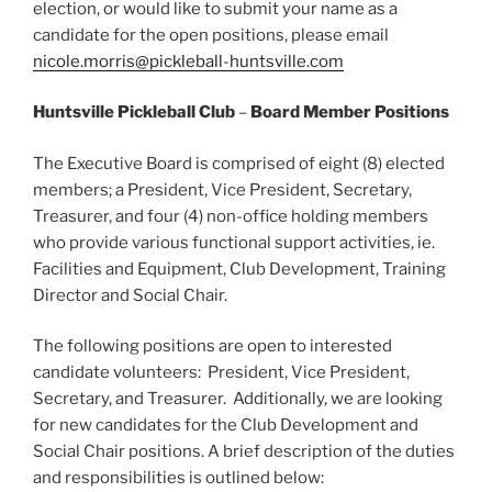
election, or would like to submit your name as a
candidate for the open positions, please email
nicole.morris@pickleball-huntsville.com
Huntsville Pickleball Club
–
Board Member Positions
The Executive Board is comprised of eight (8) elected
members; a President, Vice President, Secretary,
Treasurer, and four (4) non-office holding members
who provide various functional support activities, ie.
Facilities and Equipment, Club Development, Training
Director and Social Chair.
The following positions are open to interested
candidate volunteers: President, Vice President,
Secretary, and Treasurer. Additionally, we are looking
for new candidates for the Club Development and
Social Chair positions. A brief description of the duties
and responsibilities is outlined below: