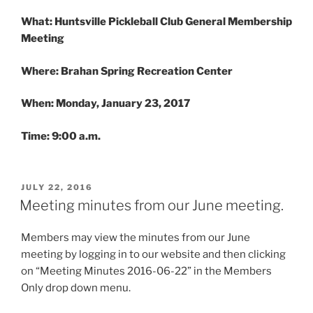
What: Huntsville Pickleball Club General Membership
Meeting
Where: Brahan Spring Recreation Center
When:
Monday, January 23, 2017
Time:
9:00 a.m.
POSTED
JULY 22, 2016
ON
Meeting minutes from our June meeting.
Members may view the minutes from our June
meeting by logging in to our website and then clicking
on “Meeting Minutes 2016-06-22” in the Members
Only drop down menu.