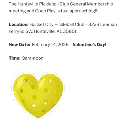
The Huntsville Pickleball Club General Membership
meeting and Open Play is fast approaching!!!
Location:
Rocket City Pickleball Club – 3228 Leeman
FerryRd SW, Huntsville, AL 35801
New Date:
February 14, 2026 –
Valentine’s Day!
Time:
9am-noon