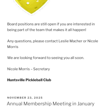
Board positions are still open if you are interested in
being part of the team that makes it all happen!
Any questions, please contact Leslie Macher or Nicole
Morris
We are looking forward to seeing you all soon.
Nicole Morris – Secretary
Huntsville Pickleball Club
POSTED
NOVEMBER 23, 2025
ON
Annual Membership Meeting in January