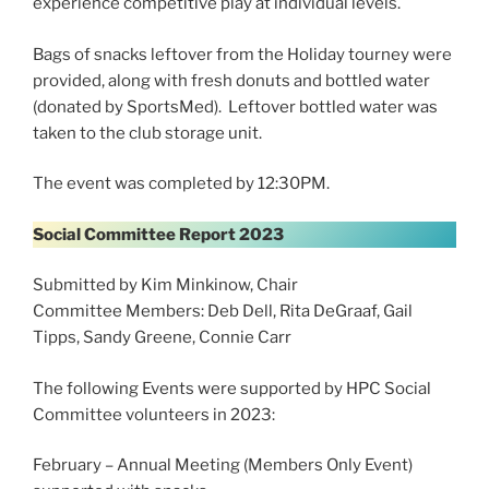
experience competitive play at individual levels.
Bags of snacks leftover from the Holiday tourney were
provided, along with fresh donuts and bottled water
(donated by SportsMed). Leftover bottled water was
taken to the club storage unit.
The event was completed by 12:30PM.
Social Committee Report 2023
Submitted by Kim Minkinow, Chair
Committee Members: Deb Dell, Rita DeGraaf, Gail
Tipps, Sandy Greene, Connie Carr
The following Events were supported by HPC Social
Committee volunteers in 2023:
February – Annual Meeting (Members Only Event)