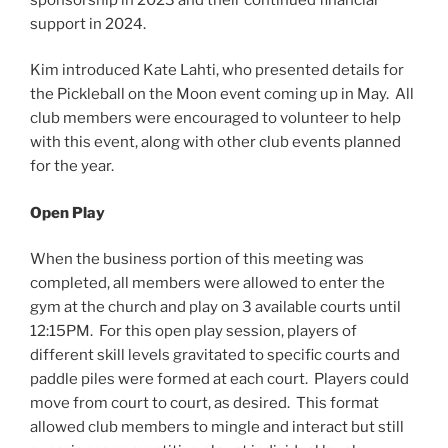
support in 2024.
Kim introduced Kate Lahti, who presented details for
the Pickleball on the Moon event coming up in May. All
club members were encouraged to volunteer to help
with this event, along with other club events planned
for the year.
Open Play
When the business portion of this meeting was
completed, all members were allowed to enter the
gym at the church and play on 3 available courts until
12:15PM. For this open play session, players of
different skill levels gravitated to specific courts and
paddle piles were formed at each court. Players could
move from court to court, as desired. This format
allowed club members to mingle and interact but still