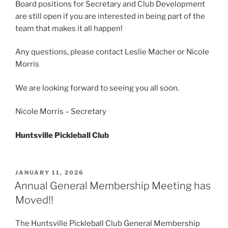
Board positions for Secretary and Club Development
are still open if you are interested in being part of the
team that makes it all happen!
Any questions, please contact Leslie Macher or Nicole
Morris
We are looking forward to seeing you all soon.
Nicole Morris – Secretary
Huntsville Pickleball Club
POSTED
JANUARY 11, 2026
ON
Annual General Membership Meeting has
Moved!!
The Huntsville Pickleball Club General Membership