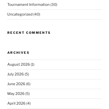
Tournament Information
(30)
Uncategorized
(40)
RECENT COMMENTS
ARCHIVES
August 2026
(1)
July 2026
(5)
June 2026
(6)
May 2026
(5)
April 2026
(4)