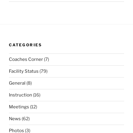
CATEGORIES
Coaches Corner
(7)
Facility Status
(79)
General
(8)
Instruction
(16)
Meetings
(12)
News
(62)
Photos
(3)