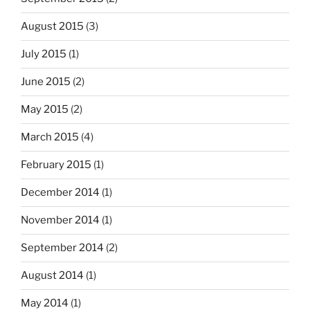
August 2015
(3)
July 2015
(1)
June 2015
(2)
May 2015
(2)
March 2015
(4)
February 2015
(1)
December 2014
(1)
November 2014
(1)
September 2014
(2)
August 2014
(1)
May 2014
(1)