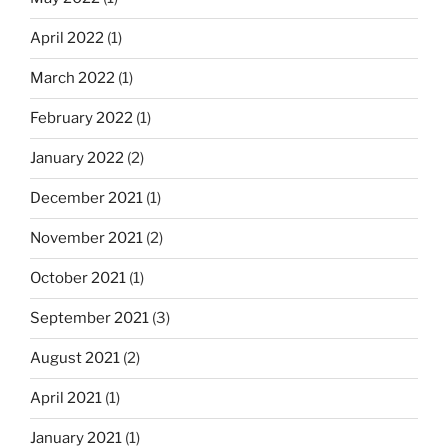
April 2022
(1)
March 2022
(1)
February 2022
(1)
January 2022
(2)
December 2021
(1)
November 2021
(2)
October 2021
(1)
September 2021
(3)
August 2021
(2)
April 2021
(1)
January 2021
(1)