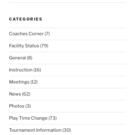
CATEGORIES
Coaches Corner
(7)
Facility Status
(79)
General
(8)
Instruction
(16)
Meetings
(12)
News
(62)
Photos
(3)
Play Time Change
(73)
Tournament Information
(30)