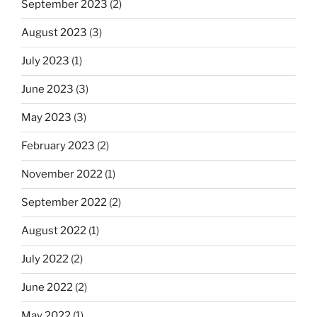
September 2023
(2)
August 2023
(3)
July 2023
(1)
June 2023
(3)
May 2023
(3)
February 2023
(2)
November 2022
(1)
September 2022
(2)
August 2022
(1)
July 2022
(2)
June 2022
(2)
May 2022
(1)