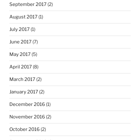
September 2017
(2)
August 2017
(1)
July 2017
(1)
June 2017
(7)
May 2017
(5)
April 2017
(8)
March 2017
(2)
January 2017
(2)
December 2016
(1)
November 2016
(2)
October 2016
(2)