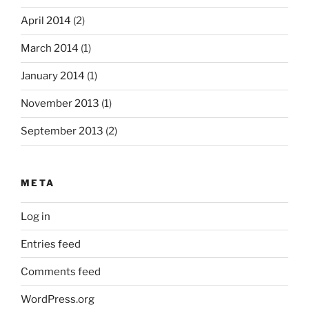
April 2014
(2)
March 2014
(1)
January 2014
(1)
November 2013
(1)
September 2013
(2)
META
Log in
Entries feed
Comments feed
WordPress.org