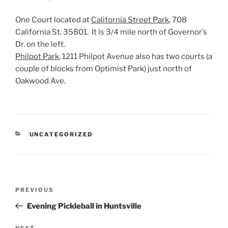
One Court located at
California Street Park
, 708
California St. 35801. It is 3/4 mile north of Governor’s
Dr. on the left.
Philpot Park
, 1211 Philpot Avenue also has two courts (a
couple of blocks from Optimist Park) just north of
Oakwood Ave.
CATEGORIES
UNCATEGORIZED
Post
Previous
PREVIOUS
navigation
Post
Evening Pickleball in Huntsville