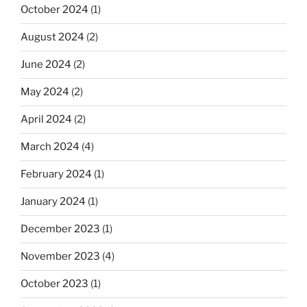
October 2024
(1)
August 2024
(2)
June 2024
(2)
May 2024
(2)
April 2024
(2)
March 2024
(4)
February 2024
(1)
January 2024
(1)
December 2023
(1)
November 2023
(4)
October 2023
(1)