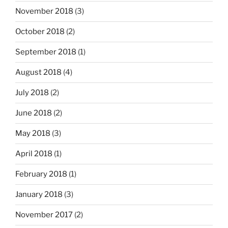
November 2018
(3)
October 2018
(2)
September 2018
(1)
August 2018
(4)
July 2018
(2)
June 2018
(2)
May 2018
(3)
April 2018
(1)
February 2018
(1)
January 2018
(3)
November 2017
(2)