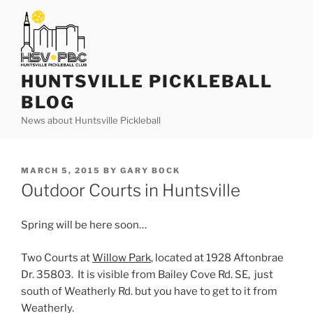
Skip
to
content
HUNTSVILLE PICKLEBALL
BLOG
News about Huntsville Pickleball
POSTED
MARCH 5, 2015
BY
GARY BOCK
ON
Outdoor Courts in Huntsville
Spring will be here soon…
Two Courts at
Willow Park
, located at 1928 Aftonbrae
Dr. 35803. It is visible from Bailey Cove Rd. SE, just
south of Weatherly Rd. but you have to get to it from
Weatherly.