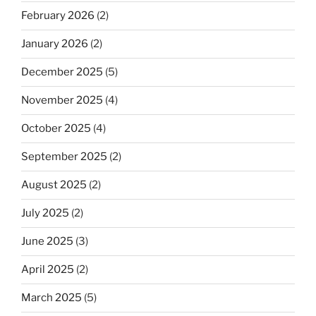
February 2026
(2)
January 2026
(2)
December 2025
(5)
November 2025
(4)
October 2025
(4)
September 2025
(2)
August 2025
(2)
July 2025
(2)
June 2025
(3)
April 2025
(2)
March 2025
(5)