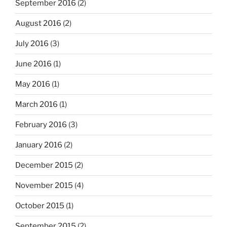
September 2016
(2)
August 2016
(2)
July 2016
(3)
June 2016
(1)
May 2016
(1)
March 2016
(1)
February 2016
(3)
January 2016
(2)
December 2015
(2)
November 2015
(4)
October 2015
(1)
September 2015
(2)