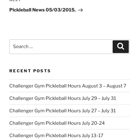
Next
NEXT
Post
Pickleball News 05/03/2015.
Search
Search
for:
RECENT POSTS
Challenger Gym Pickleball Hours August 3 – August 7
Challenger Gym Pickleball Hours July 29 – July 31
Challenger Gym Pickleball Hours July 27 – July 31
Challenger Gym Pickleball Hours July 20-24
Challenger Gym Pickleball Hours July 13-17