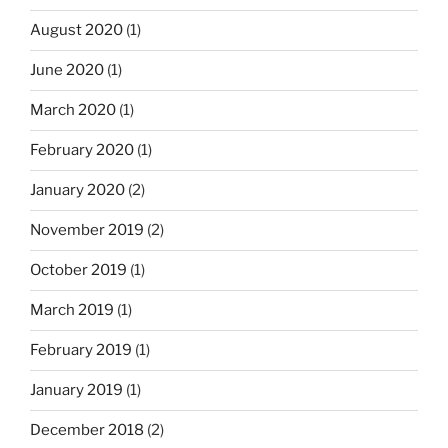
August 2020
(1)
June 2020
(1)
March 2020
(1)
February 2020
(1)
January 2020
(2)
November 2019
(2)
October 2019
(1)
March 2019
(1)
February 2019
(1)
January 2019
(1)
December 2018
(2)