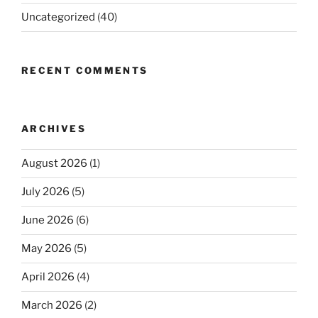
Uncategorized
(40)
RECENT COMMENTS
ARCHIVES
August 2026
(1)
July 2026
(5)
June 2026
(6)
May 2026
(5)
April 2026
(4)
March 2026
(2)