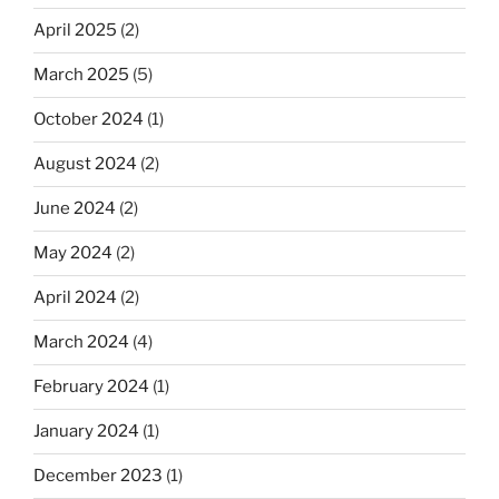
April 2025
(2)
March 2025
(5)
October 2024
(1)
August 2024
(2)
June 2024
(2)
May 2024
(2)
April 2024
(2)
March 2024
(4)
February 2024
(1)
January 2024
(1)
December 2023
(1)