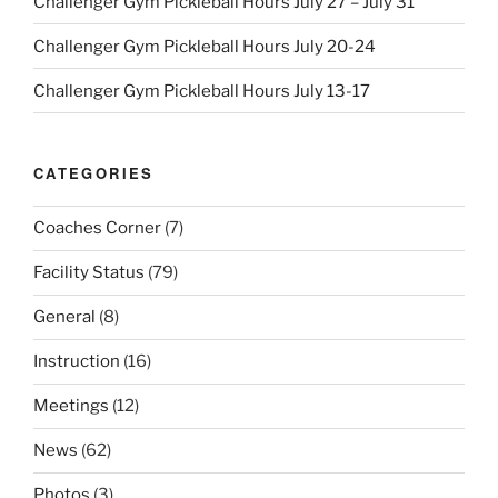
Challenger Gym Pickleball Hours July 27 – July 31
Challenger Gym Pickleball Hours July 20-24
Challenger Gym Pickleball Hours July 13-17
CATEGORIES
Coaches Corner
(7)
Facility Status
(79)
General
(8)
Instruction
(16)
Meetings
(12)
News
(62)
Photos
(3)