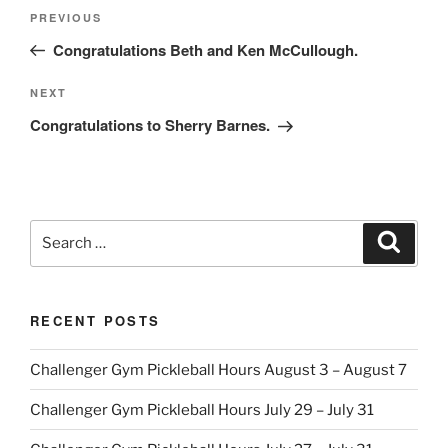
Post
Previous
PREVIOUS
navigation
Post
Congratulations Beth and Ken McCullough.
Next
NEXT
Post
Congratulations to Sherry Barnes.
Search
Search
for:
RECENT POSTS
Challenger Gym Pickleball Hours August 3 – August 7
Challenger Gym Pickleball Hours July 29 – July 31