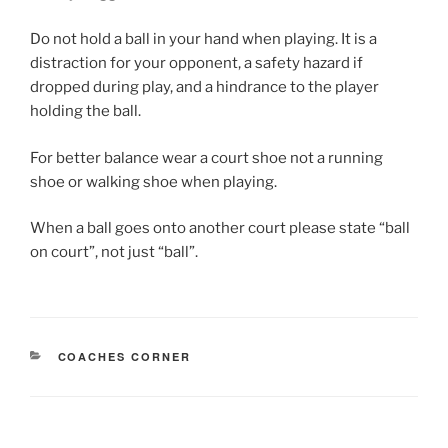
Do not hold a ball in your hand when playing. It is a
distraction for your opponent, a safety hazard if
dropped during play, and a hindrance to the player
holding the ball.
For better balance wear a court shoe not a running
shoe or walking shoe when playing.
When a ball goes onto another court please state “ball
on court”, not just “ball”.
CATEGORIES
COACHES CORNER