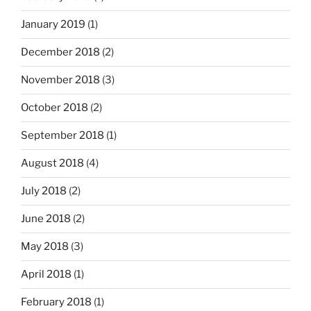
January 2019
(1)
December 2018
(2)
November 2018
(3)
October 2018
(2)
September 2018
(1)
August 2018
(4)
July 2018
(2)
June 2018
(2)
May 2018
(3)
April 2018
(1)
February 2018
(1)