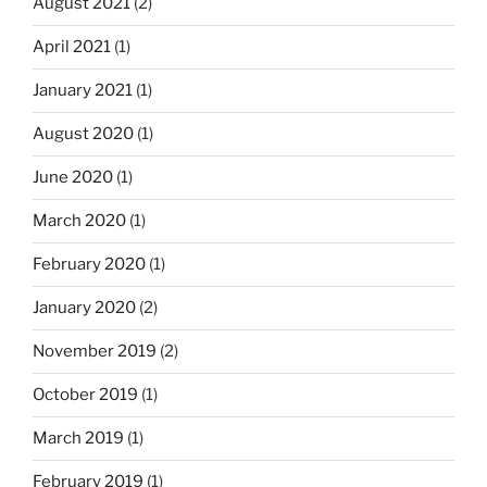
August 2021
(2)
April 2021
(1)
January 2021
(1)
August 2020
(1)
June 2020
(1)
March 2020
(1)
February 2020
(1)
January 2020
(2)
November 2019
(2)
October 2019
(1)
March 2019
(1)
February 2019
(1)