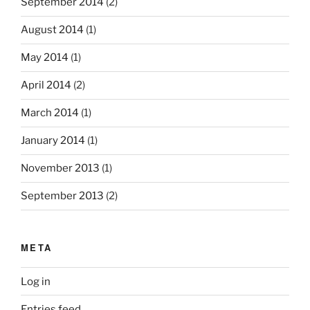
September 2014
(2)
August 2014
(1)
May 2014
(1)
April 2014
(2)
March 2014
(1)
January 2014
(1)
November 2013
(1)
September 2013
(2)
META
Log in
Entries feed