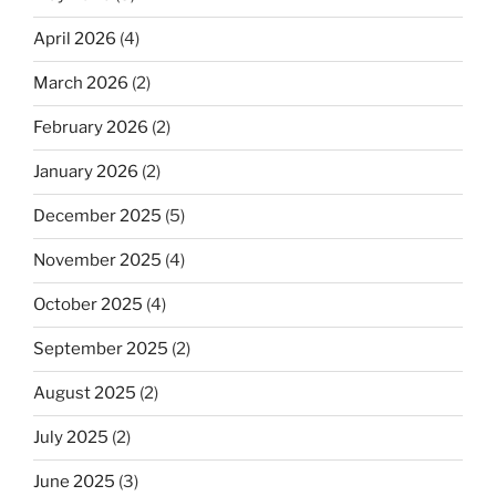
April 2026
(4)
March 2026
(2)
February 2026
(2)
January 2026
(2)
December 2025
(5)
November 2025
(4)
October 2025
(4)
September 2025
(2)
August 2025
(2)
July 2025
(2)
June 2025
(3)