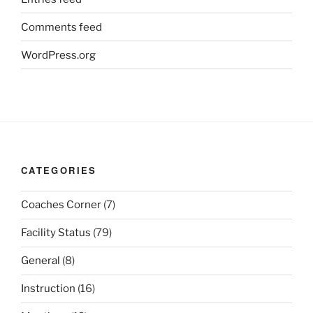
Comments feed
WordPress.org
CATEGORIES
Coaches Corner
(7)
Facility Status
(79)
General
(8)
Instruction
(16)