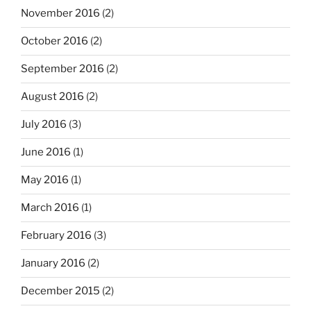
November 2016
(2)
October 2016
(2)
September 2016
(2)
August 2016
(2)
July 2016
(3)
June 2016
(1)
May 2016
(1)
March 2016
(1)
February 2016
(3)
January 2016
(2)
December 2015
(2)