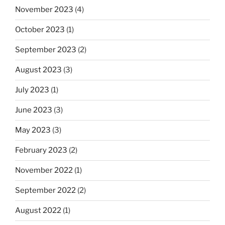
November 2023
(4)
October 2023
(1)
September 2023
(2)
August 2023
(3)
July 2023
(1)
June 2023
(3)
May 2023
(3)
February 2023
(2)
November 2022
(1)
September 2022
(2)
August 2022
(1)