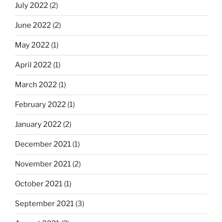
July 2022
(2)
June 2022
(2)
May 2022
(1)
April 2022
(1)
March 2022
(1)
February 2022
(1)
January 2022
(2)
December 2021
(1)
November 2021
(2)
October 2021
(1)
September 2021
(3)