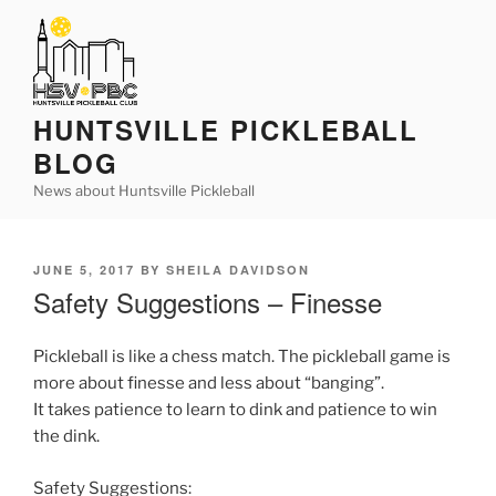
Skip
to
content
HUNTSVILLE PICKLEBALL
BLOG
News about Huntsville Pickleball
POSTED
JUNE 5, 2017
BY
SHEILA DAVIDSON
ON
Safety Suggestions – Finesse
Pickleball is like a chess match. The pickleball game is
more about finesse and less about “banging”.
It takes patience to learn to dink and patience to win
the dink.
Safety Suggestions: