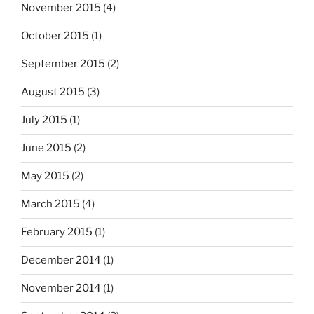
November 2015
(4)
October 2015
(1)
September 2015
(2)
August 2015
(3)
July 2015
(1)
June 2015
(2)
May 2015
(2)
March 2015
(4)
February 2015
(1)
December 2014
(1)
November 2014
(1)