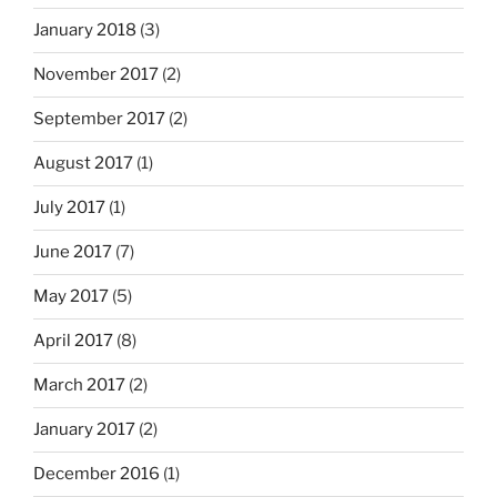
January 2018
(3)
November 2017
(2)
September 2017
(2)
August 2017
(1)
July 2017
(1)
June 2017
(7)
May 2017
(5)
April 2017
(8)
March 2017
(2)
January 2017
(2)
December 2016
(1)