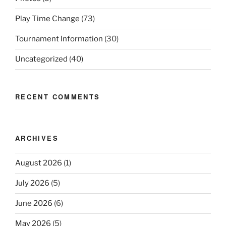
Play Time Change
(73)
Tournament Information
(30)
Uncategorized
(40)
RECENT COMMENTS
ARCHIVES
August 2026
(1)
July 2026
(5)
June 2026
(6)
May 2026
(5)